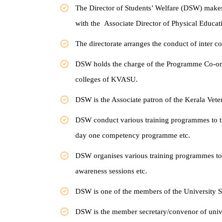
The Director of Students’ Welfare (DSW) make
with the
Associate Director of Physical Educati
The directorate arranges the conduct of inter c
DSW holds the charge of the Programme Co-ord
colleges of KVASU.
DSW is the Associate patron of the Kerala Vet
DSW conduct various training programmes to t
day
one competency programme etc.
DSW organises various training programmes t
awareness sessions
etc.
DSW is one of the members of the University
DSW is the member secretary/convenor of unive