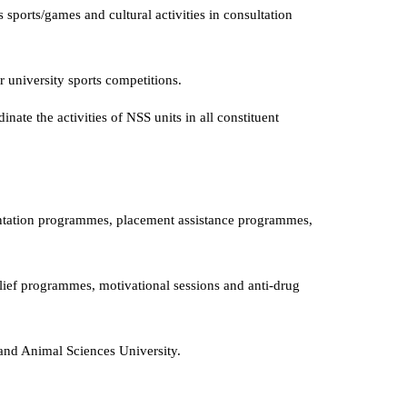
 sports/games and cultural activities in consultation
er university sports competitions.
nate the activities of NSS units in all constituent
tation programmes, placement assistance programmes,
lief programmes, motivational sessions and anti-drug
and Animal Sciences University.