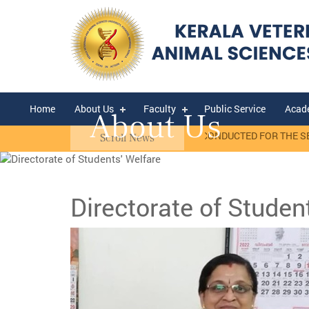
Home
About Us
Faculty
Public Service
Acad
About Us
sis)
RANK LIST OF WALK-IN-INTERVIEW CONDUCTED FOR THE SELECT
Scroll News
Directorate of Studen