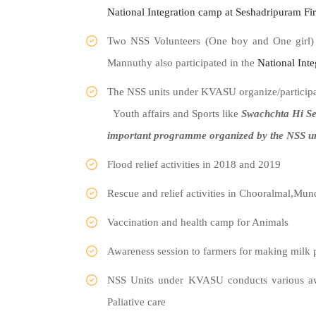
National
Integration
camp at Seshadripuram Fi
Two NSS Volunteers (One boy and One girl)
Mannuthy also participated in the
National
Inte
The NSS units under KVASU organize/participat
Youth affairs and Sports like
Swachchta Hi Se
important programme organized by the NSS u
Flood relief activities in 2018 and 2019
Rescue and relief activities in Chooralmal,Mu
Vaccination and health camp for Animals
Awareness session to farmers for making milk 
NSS Units under KVASU conducts various aw
Paliative care