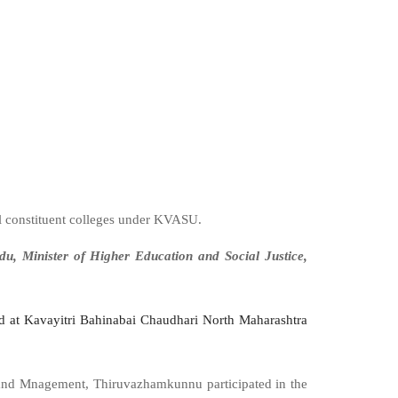
 constituent colleges under KVASU.
du, Minister of Higher Education and Social Justice,
 at Kavayitri Bahinabai Chaudhari North Maharashtra
 and Mnagement, Thiruvazhamkunnu participated in the