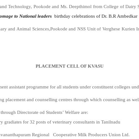
 and Technology, Pookode and Ms. Deepthimol from College of Dairy 
omage
to
National
leaders
birthday celebrations of Dr. B.R Ambedkar
inary and Animal Sciences,Pookode and NSS Unit of Verghese Kurien I
PLACEMENT CELL OF KVASU
ment assistant programme for all students under constituent colleges u
ng placement and counselling centres through which counselling as wel
hrough Directorate od Students’ Welfare are:
 gradiates for 32 posts of veterinary consultants in Tanilnadu
ruvananthapuram Regional Cooperative Milk Producers Union Ltd.