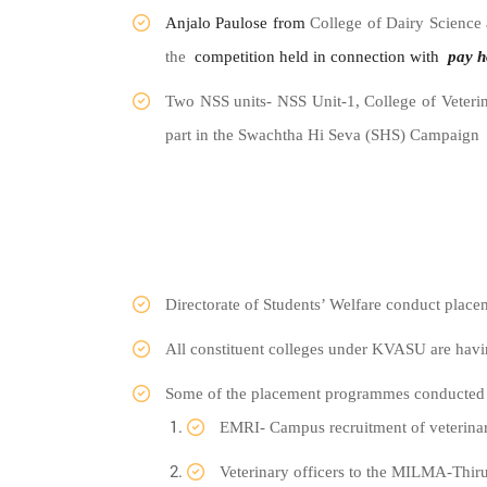
Anjalo Paulose from
College of Dairy Science
the
competition held in connection with
pay
h
Two NSS units- NSS Unit-1, College of Veter
part in the Swachtha Hi Seva (SHS) Campaign
Directorate of Students’ Welfare conduct place
All constituent colleges under KVASU are havi
Some of the placement programmes conducted t
EMRI- Campus recruitment of veterinary
Veterinary officers to the MILMA-Thi