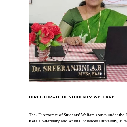
DIRECTORATE OF STUDENTS’ WELFARE
The- Directorate of Students’ Welfare works under the 
Kerala
Veterinary and Animal Sciences University, at the