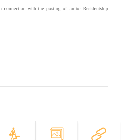
n connection with the posting of Junior Residentship