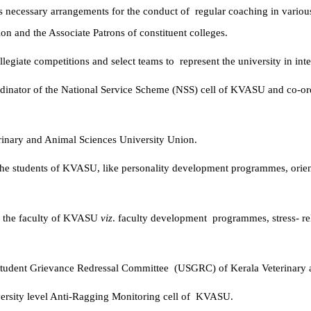
s necessary arrangements for the conduct of
regular coaching in various
on and the Associate Patrons of constituent colleges.
ollegiate competitions and select teams to
represent the university in int
inator of the National Service Scheme (NSS)
cell of KVASU and co-ordi
erinary and Animal Sciences University Union.
he students of KVASU, like personality
development programmes, orien
o the faculty of KVASU
viz
. faculty development
programmes, stress- re
 Student Grievance Redressal Committee
(USGRC) of Kerala Veterinary 
rsity level Anti-Ragging Monitoring cell of
KVASU.