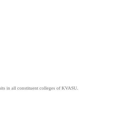
ts in all constituent colleges of KVASU.