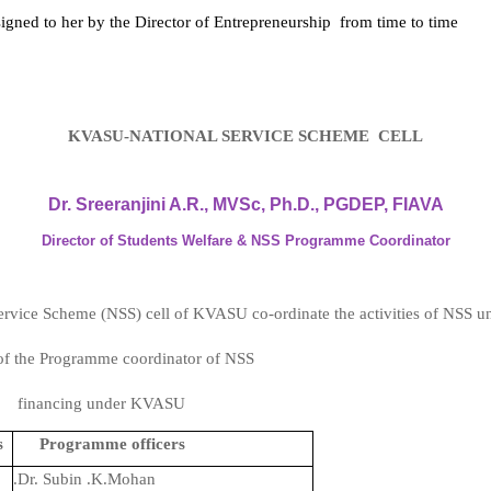
igned to her by the Director of Entrepreneurship
from time to time
KVASU-NATIONAL SERVICE SCHEME CELL
Dr. Sreeranjini A.R., MVSc, Ph.D., PGDEP, FIAVA
Director of Students Welfare & NSS Programme Coordinato
r
rvice Scheme (NSS) cell of KVASU co-ordinate the activities of NSS uni
e of the Programme coordinator of NSS
elf financing under KVASU
s
Programme officers
.Dr. Subin .K.Mohan