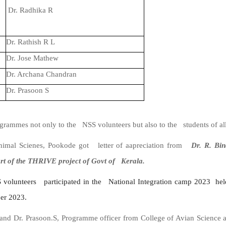
Dr. Radhika R
Dr. Rathish R L
Dr. Jose Mathew
Dr. Archana Chandran
Dr. Prasoon S
mmes not only to the NSS volunteers but also to the students of all
Animal Scienes, Pookode got letter of aapreciation from
Dr. R. Bin
art of the THRIVE project of Govt of Kerala.
 volunteers participated in the National
Integration
camp
2023 held
er 2023.
and Dr. Prasoon.S, Programme officer from College of Avian Science