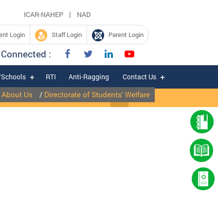
|
ICAR-NAHEP
NAD
nt Login
Staff Login
Parent Login
 Connected :
/Schools
RTI
Anti-Ragging
Contact Us
/
About Us
/
Directorate of Students' Welfare
|
Expression of Interest for hiring of Chartered Accountant firm for fili