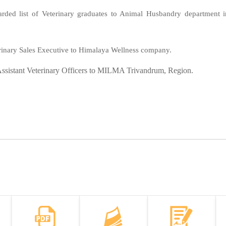
warded list of Veterinary graduates to Animal Husbandry department i
inary Sales Executive to Himalaya Wellness company.
 Assistant Veterinary Officers to MILMA Trivandrum, Region.