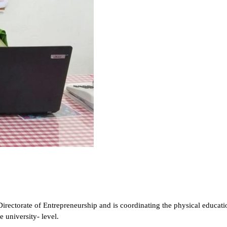
Directorate of Entrepreneurship and is
coordinating the physical educatio
 university- level.