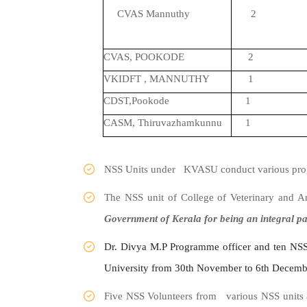
CVAS Mannuthy
2
CVAS, POOKODE
2
VKIDFT , MANNUTHY
1
CDST,Pookode
1
CASM, Thiruvazhamkunnu
1
NSS Units under KVASU conduct various progra
The NSS unit of College of Veterinary and 
Government of Kerala for being an integral p
Dr. Divya M.P Programme officer and ten NSS
University from 30th November to 6th Decemb
Five NSS Volunteers from various NSS units 