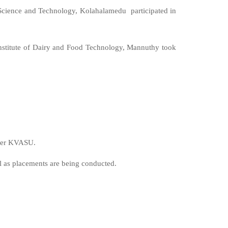
Science and Technology, Kolahalamedu participated in
nstitute of Dairy and Food Technology, Mannuthy took
nder KVASU.
l as placements are being conducted.