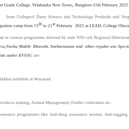
,
rst Grade College, Yelahanka New Town
Banglore-11th February 2025 
 from Collegeof Dairy Science and Technology Pookode and Verghe
th
st
gration
camp from 15
to 21
February 2025 at LEAD, College Olava
e in various programme directed by state NSS cell, Regional Director
va,Nasha Mukth Bharath, Sneharamam and other regular ans Special a
nits under KVASU
are:
ndakkai landslide at Wayanad
products making, Animal Management, Fodder cultivation etc.
areness programmes like Anti-drug awareness
session, Anti-ragging