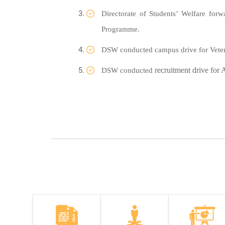
Directorate of Students’ Welfare for
Programme.
DSW conducted campus drive for Veter
recruitment drive for
DSW conducted