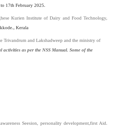
to 17th February 2025.
se Kurien Institute of Dairy and Food Technology,
kkode., Kerala
ate Trivandrum and Lakshadweep and the ministry of
ctivities as per the NSS Manual. Some of the
 awareness Seesion, personality development,first Aid.