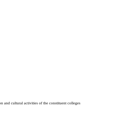
n and cultural activities of the constituent colleges