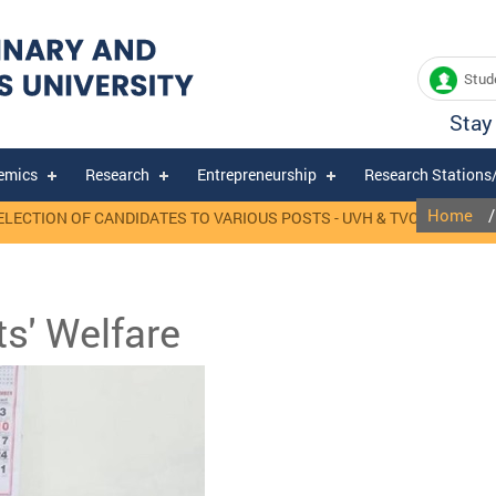
Stude
Stay
emics
Research
Entrepreneurship
Research Stations
Home
ION OF CANDIDATES TO VARIOUS POSTS - UVH & TVCC, MANNUTHY.
ts' Welfare