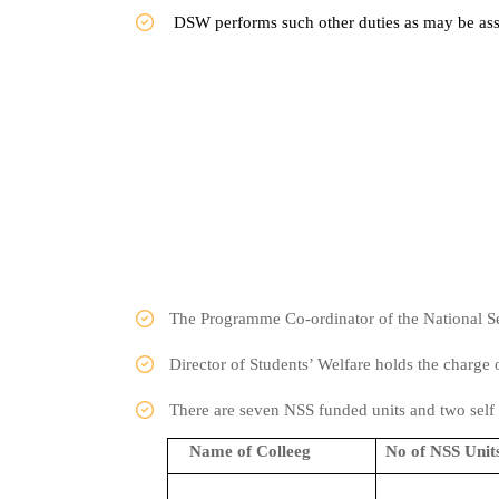
DSW performs such other duties as may be ass
The Programme Co-ordinator of the National Se
Director of Students’ Welfare holds the charg
There are seven NSS funded units and two s
Name of Colleeg
No of NSS Unit