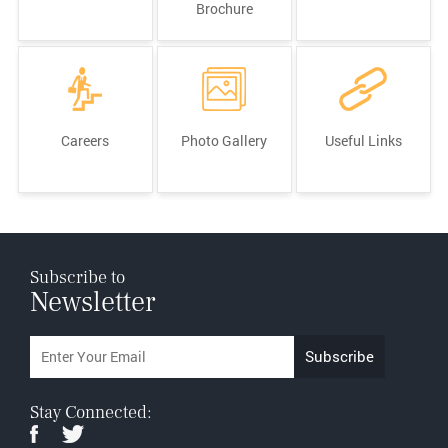
Brochure
Careers
Photo Gallery
Useful Links
Subscribe to
Newsletter
Stay Connected: