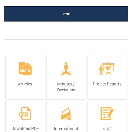
Articles
Minutes /
Project Reports
Decisions
Download PDF
International
NIRF