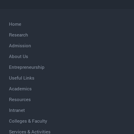
Home
Research
Admission
About Us
Entrepreneurship
Useful Links
Academics
Resources
Intranet
Colleges & Faculty
Services & Activities