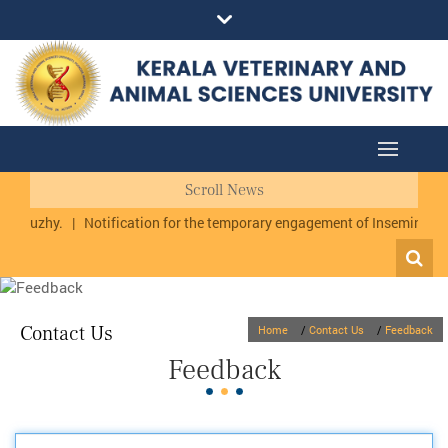
Scroll News
urmuzhy.
|
Notification for the temporary engagement of Inseminator 
Contact Us
Home
/
Contact Us
/
Feedback
Feedback