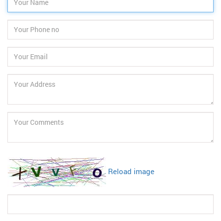
Reload image