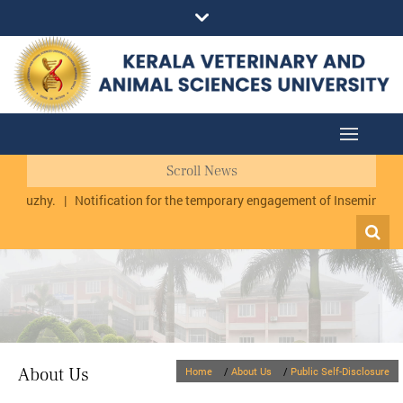
Scroll News
urmuzhy.
|
Notification for the temporary engagement of Inseminator 
About Us
Home
/
About Us
/
Public Self-Disclosure