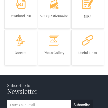
Download PDF
VCI Questionnaire
NIRF
Careers
Photo Gallery
Useful Links
Subscribe to
Newsletter