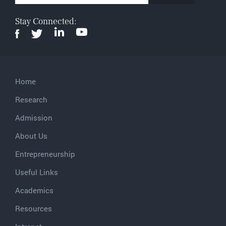
Stay Connected:
Home
Research
Admission
About Us
Entrepreneurship
Useful Links
Academics
Resources