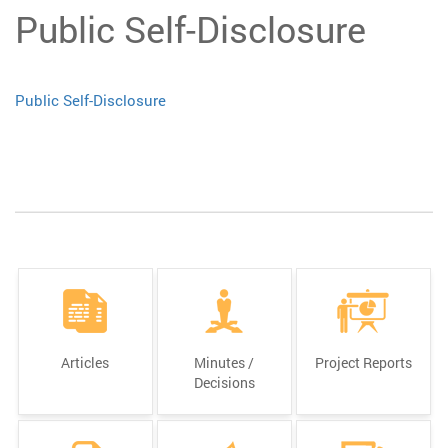
Public Self-Disclosure
Public Self-Disclosure
Articles
Minutes /
Project Reports
Decisions