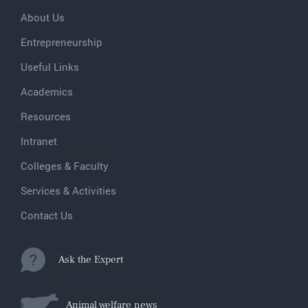
About Us
Entrepreneurship
Useful Links
Academics
Resources
Intranet
Colleges & Faculty
Services & Activities
Contact Us
Ask the Expert
Animal welfare news