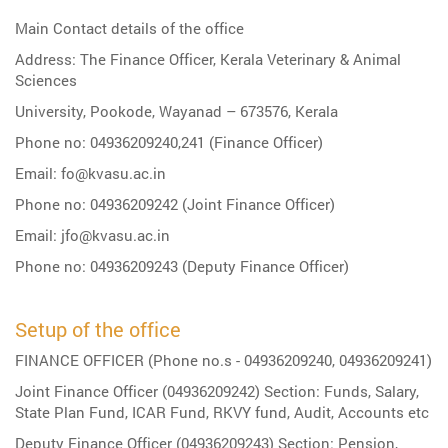
Main Contact details of the office
Address: The Finance Officer, Kerala Veterinary & Animal
Sciences
University, Pookode, Wayanad – 673576, Kerala
Phone no: 04936209240,241 (Finance Officer)
Email: fo@kvasu.ac.in
Phone no: 04936209242 (Joint Finance Officer)
Email: jfo@kvasu.ac.in
Phone no: 04936209243 (Deputy Finance Officer)
Setup of the office
FINANCE OFFICER (Phone no.s - 04936209240, 04936209241)
Joint Finance Officer (04936209242) Section: Funds, Salary,
State Plan Fund, ICAR Fund, RKVY fund, Audit, Accounts etc
Deputy Finance Officer (04936209243) Section: Pension,