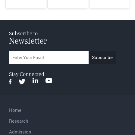
Subscribe to
Newsletter
Stay Connected:
Home
Research
Admission