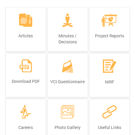
Articles
Minutes /
Project Reports
Decisions
Download PDF
VCI Questionnaire
NIRF
Careers
Photo Gallery
Useful Links