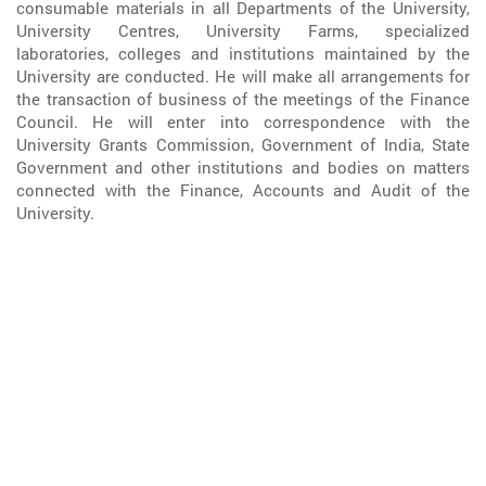
consumable materials in all Departments of the University,
University Centres, University Farms, specialized
laboratories, colleges and institutions maintained by the
University are conducted. He will make all arrangements for
the transaction of business of the meetings of the Finance
Council. He will enter into correspondence with the
University Grants Commission, Government of India, State
Government and other institutions and bodies on matters
connected with the Finance, Accounts and Audit of the
University.