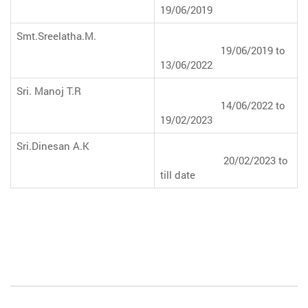
19/06/2019
Smt.Sreelatha.M.
19/06/2019 to
13/06/2022
Sri. Manoj T.R
14/06/2022 to
19/02/2023
Sri.Dinesan A.K
20/02/2023 to
till date