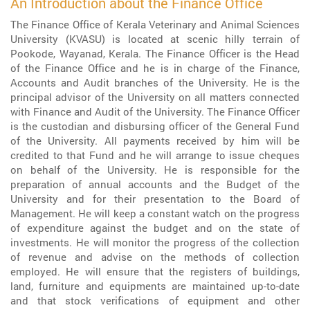
An Introduction about the Finance Office
The Finance Office of Kerala Veterinary and Animal Sciences
University (KVASU) is located at scenic hilly terrain of
Pookode, Wayanad, Kerala. The Finance Officer is the Head
of the Finance Office and he is in charge of the Finance,
Accounts and Audit branches of the University. He is the
principal advisor of the University on all matters connected
with Finance and Audit of the University. The Finance Officer
is the custodian and disbursing officer of the General Fund
of the University. All payments received by him will be
credited to that Fund and he will arrange to issue cheques
on behalf of the University. He is responsible for the
preparation of annual accounts and the Budget of the
University and for their presentation to the Board of
Management. He will keep a constant watch on the progress
of expenditure against the budget and on the state of
investments. He will monitor the progress of the collection
of revenue and advise on the methods of collection
employed. He will ensure that the registers of buildings,
land, furniture and equipments are maintained up-to-date
and that stock verifications of equipment and other