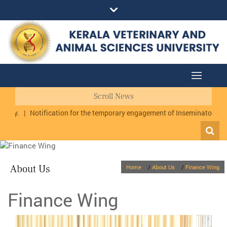
Scroll News
hy.
|
Notification for the temporary engagement of Inseminator cum Da
About Us
Home
/
About Us
/
Finance Wing
Finance Wing