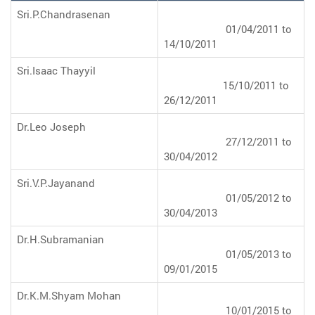
Sri.P.Chandrasenan
01/04/2011 to
14/10/2011
Sri.Isaac Thayyil
15/10/2011 to
26/12/2011
Dr.Leo Joseph
27/12/2011 to
30/04/2012
Sri.V.P.Jayanand
01/05/2012 to
30/04/2013
Dr.H.Subramanian
01/05/2013 to
09/01/2015
Dr.K.M.Shyam Mohan
10/01/2015 to