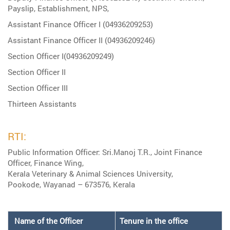
Payslip, Establishment, NPS,
Assistant Finance Officer I (04936209253)
Assistant Finance Officer II (04936209246)
Section Officer I(04936209249)
Section Officer II
Section Officer III
Thirteen Assistants
RTI:
Public Information Officer: Sri.Manoj T.R., Joint Finance
Officer, Finance Wing,
Kerala Veterinary & Animal Sciences University,
Pookode, Wayanad – 673576, Kerala
Name of the Officer
Tenure in the office