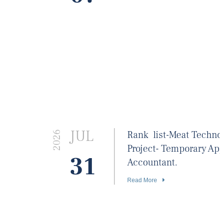
JUL
Rank list-Meat Techn
2026
Project- Temporary A
31
Accountant.
Read More