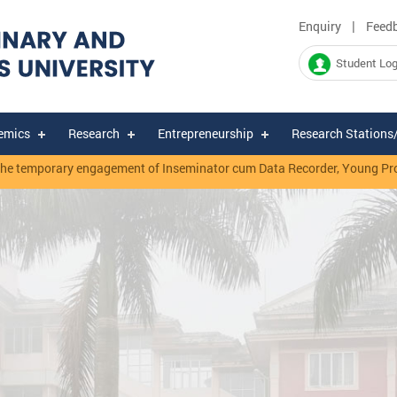
|
Enquiry
Feed
Student Log
emics
Research
Entrepreneurship
Research Stations
temporary engagement of Inseminator cum Data Recorder, Young Professi