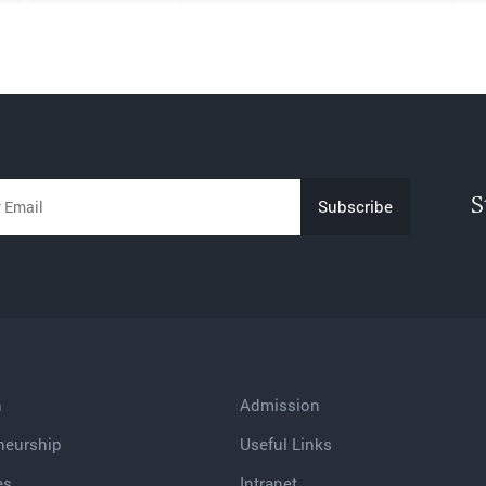
S
h
Admission
neurship
Useful Links
es
Intranet