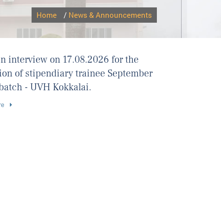
Home
/
News & Announcements
n interview on 17.08.2026 for the
ion of stipendiary trainee September
batch - UVH Kokkalai.
re