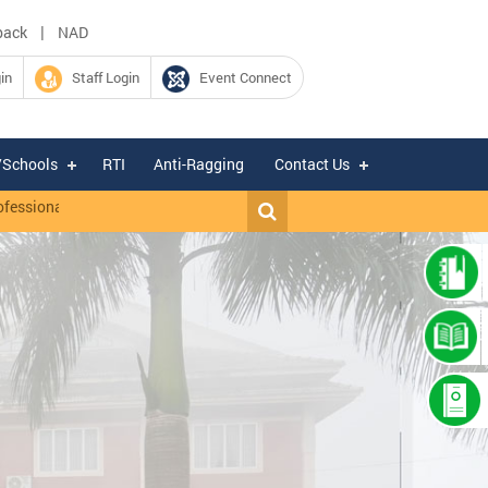
|
back
NAD
in
Staff Login
Event Connect
/Schools
RTI
Anti-Ragging
Contact Us
onal I (IT), Driver cum Office Attendant on contractual basis under I