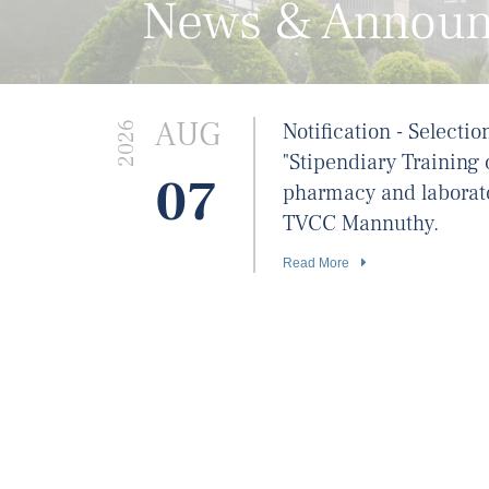
News & Annou
AUG
Notification - Selectio
2026
"Stipendiary Training 
07
pharmacy and laborat
TVCC Mannuthy.
Read More