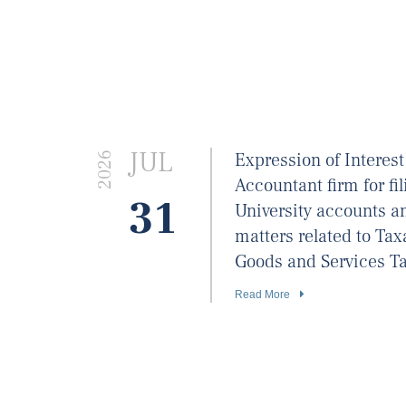
JUL
Expression of Interest
2026
Accountant firm for fil
31
University accounts an
matters related to Ta
Goods and Services Ta
Read More