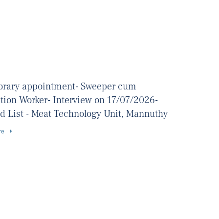
rary appointment- Sweeper cum
ation Worker- Interview on 17/07/2026-
d List - Meat Technology Unit, Mannuthy
re