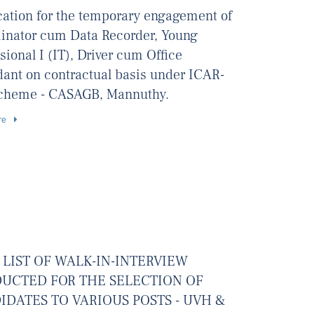
ication for the temporary engagement of
inator cum Data Recorder, Young
sional I (IT), Driver cum Office
dant on contractual basis under ICAR-
cheme - CASAGB, Mannuthy.
re
 LIST OF WALK-IN-INTERVIEW
UCTED FOR THE SELECTION OF
IDATES TO VARIOUS POSTS - UVH &