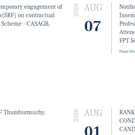
AUG
 temporary engagement of
Notif
2026
w(SRF) on contractual
Insem
07
T Scheme - CASAGB,
Profes
Atten
FPT S
Read Mo
AUG
BF Thumburmuzhy.
RANK
2026
COND
01
CAND