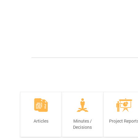
Articles
Minutes /
Project Report
Decisions