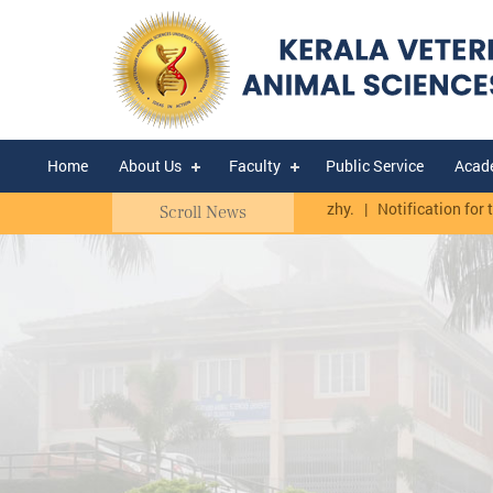
Home
About Us
Faculty
Public Service
Acad
UTHY.
Quotation Notice - CBF Thumburmuzhy.
|
Notification for the 
Scroll News