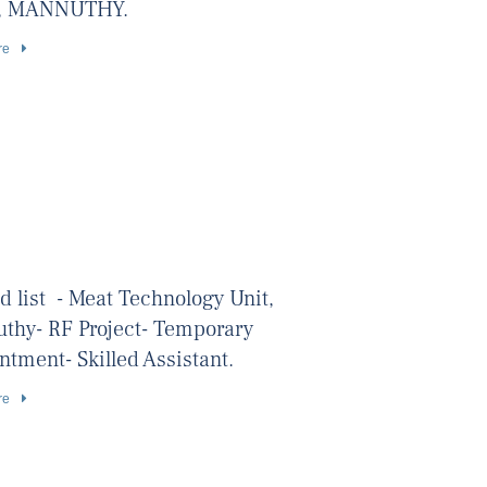
, MANNUTHY.
re
d list - Meat Technology Unit,
thy- RF Project- Temporary
tment- Skilled Assistant.
re