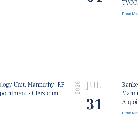
TVCC
Read Mo
JUL
ology Unit, Mannuthy- RF
Ranke
2026
ppointment - Clerk cum
Mannu
31
Appoin
Read Mo