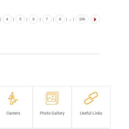
4
5
6
7
8
286
|
|
|
|
|
| ... |
Careers
Photo Gallery
Useful Links