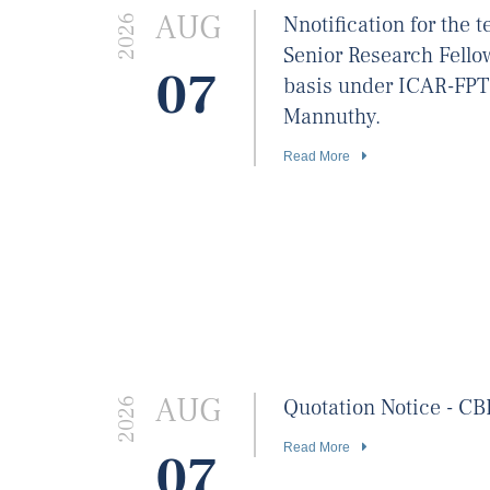
AUG
Nnotification for the
2026
Senior Research Fello
07
basis under ICAR-FP
Mannuthy.
Read More
AUG
Quotation Notice - C
2026
Read More
07