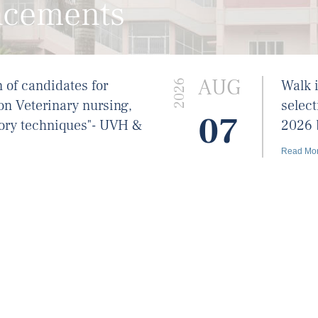
ncements
AUG
n of candidates for
Walk i
2026
on Veterinary nursing,
select
07
ory techniques"- UVH &
2026 
Read Mo