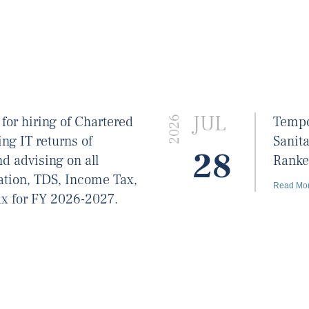
JUL
 for hiring of Chartered
Tempo
2026
ing IT returns of
Sanit
28
d advising on all
Ranke
xation, TDS, Income Tax,
Read Mo
x for FY 2026-2027.