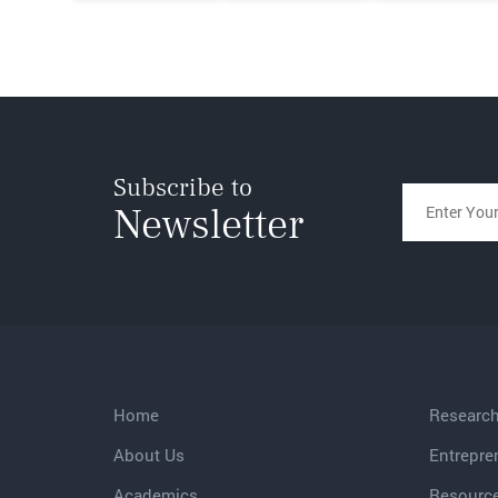
Subscribe to
Newsletter
Home
Researc
About Us
Entrepre
Academics
Resourc