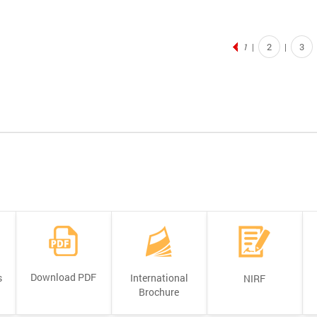
2
3
1
|
|
Download PDF
s
International
NIRF
Brochure