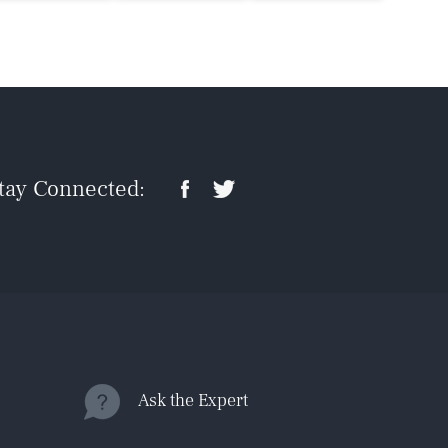
tay Connected:
Ask the Expert