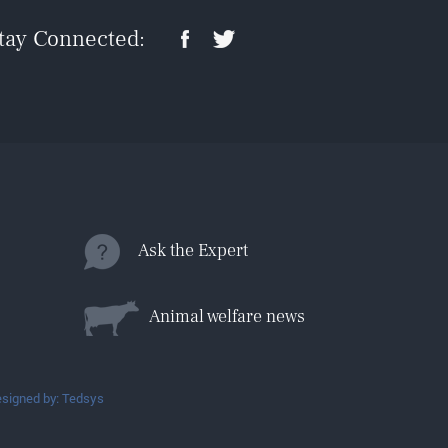
tay Connected:
Ask the Expert
Animal welfare news
signed by: Tedsys