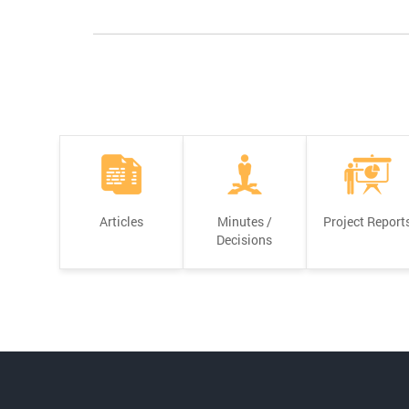
Articles
Minutes /
Project Report
Decisions