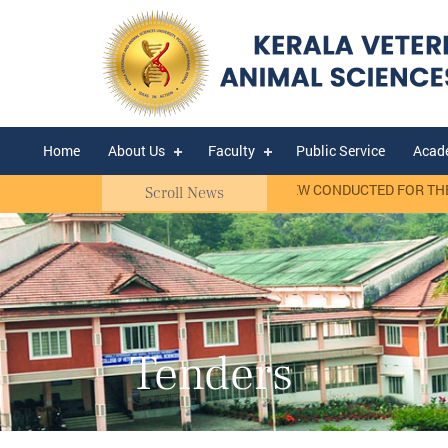
Home
About Us
Faculty
Public Service
Acad
t Basis)
RANK LIST OF WALK-IN-INTERVIEW CONDUCTED FOR THE SEL
Scroll News
Tenders