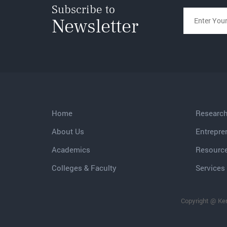
Subscribe to
Newsletter
Home
Researc
About Us
Entrepre
Academics
Resourc
Colleges & Faculty
Services 
Copyright @ Ker