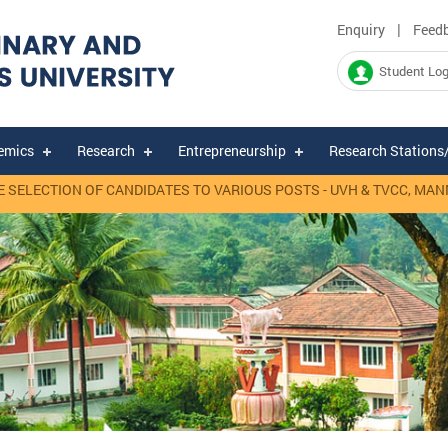
|
Enquiry
Feed
Student Log
emics
Research
Entrepreneurship
Research Stations
ECTION OF CANDIDATES TO VARIOUS POSTS - UVH & TVCC, MANNUTH