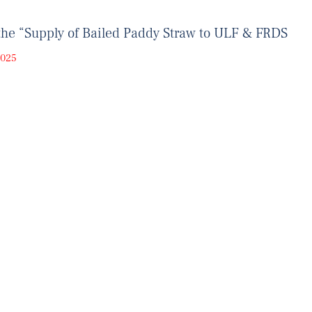
the “Supply of Bailed Paddy Straw to ULF & FRDS
2025