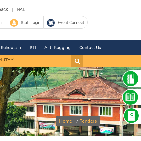
|
back
NAD
in
Staff Login
Event Connect
/Schools
RTI
Anti-Ragging
Contact Us
Y.
|
Expression of Interest for hiring of Chartered Accountant firm for 
Home
/
Tenders