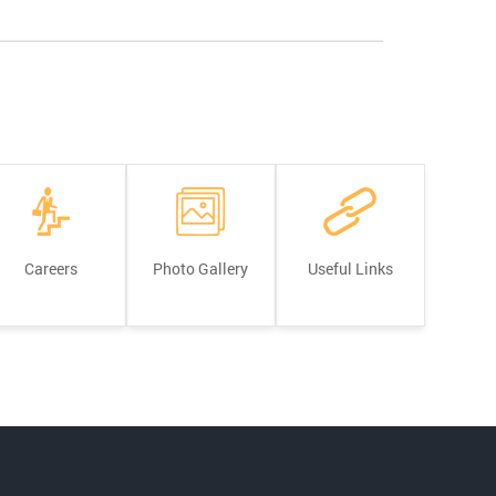
Careers
Photo Gallery
Useful Links