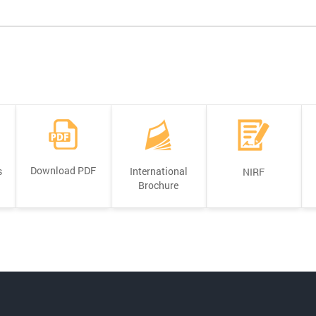
Download PDF
s
International
NIRF
Brochure