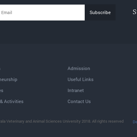
S
h
Admission
neurship
Useful Links
es
Intranet
& Activities
Contact Us
ala Veterinary and Animal Sciences University 2018. All rights reserved
De