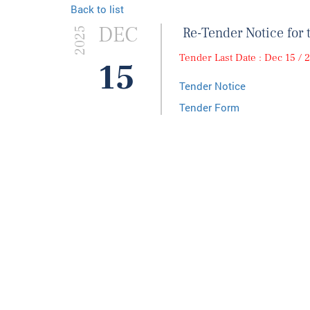
Back to list
DEC
Re-Tender Notice for 
2025
Tender Last Date : Dec 15 / 
15
Tender Notice
Tender Form