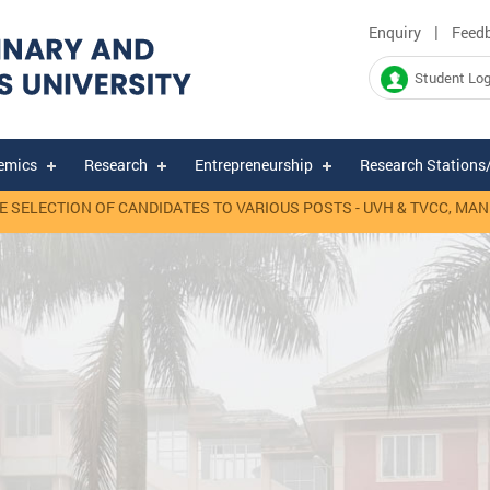
|
Enquiry
Feed
Student Log
emics
Research
Entrepreneurship
Research Stations
ELECTION OF CANDIDATES TO VARIOUS POSTS - UVH & TVCC, MANNUT