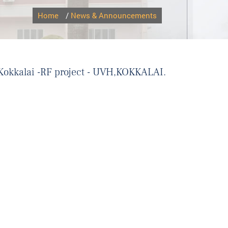
Home
/
News & Announcements
H,Kokkalai -RF project - UVH,KOKKALAI.