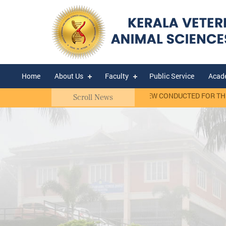
Home
About Us
Faculty
Public Service
Acad
ct Basis)
RANK LIST OF WALK-IN-INTERVIEW CONDUCTED FOR THE S
Scroll News