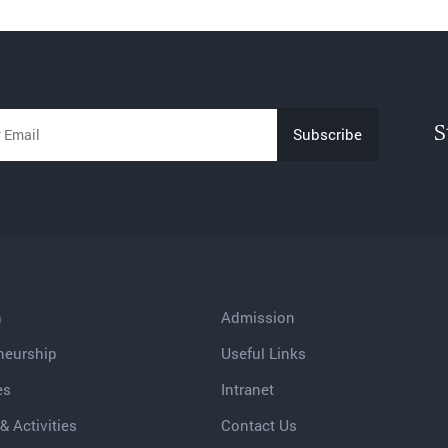
S
h
Admission
neurship
Useful Links
es
Intranet
& Activities
Contact Us