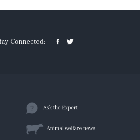
tay Connected:
Ask the Expert
Animal welfare news