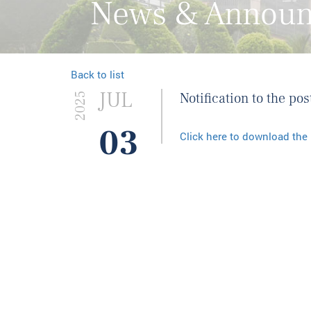
News & Annou
Back to list
JUL
Notification to the p
2025
03
Click here to download the 