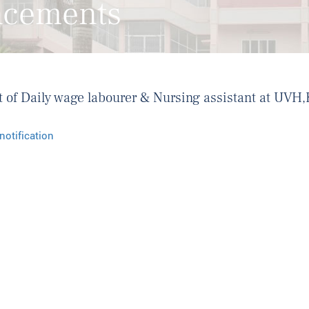
ncements
ost of Daily wage labourer & Nursing assistant at UV
notification