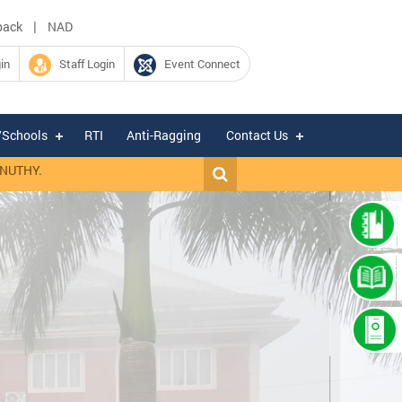
|
back
NAD
in
Staff Login
Event Connect
/Schools
RTI
Anti-Ragging
Contact Us
HY.
|
Expression of Interest for hiring of Chartered Accountant firm fo