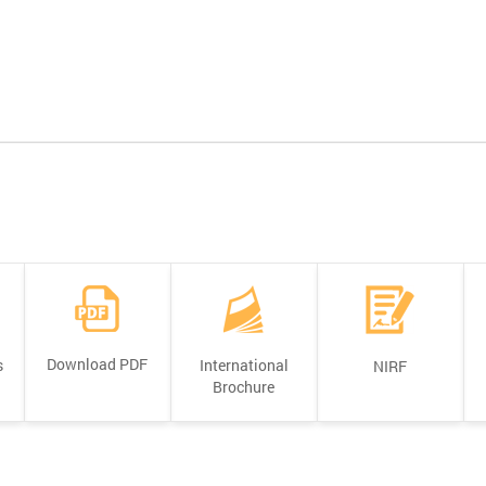
Download PDF
s
International
NIRF
Brochure