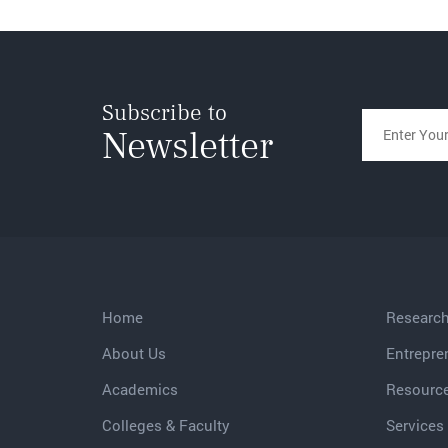
Subscribe to
Newsletter
Home
Researc
About Us
Entrepre
Academics
Resourc
Colleges & Faculty
Services 