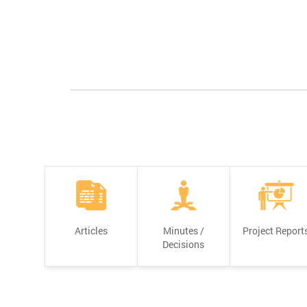
Articles
Minutes /
Project Report
Decisions