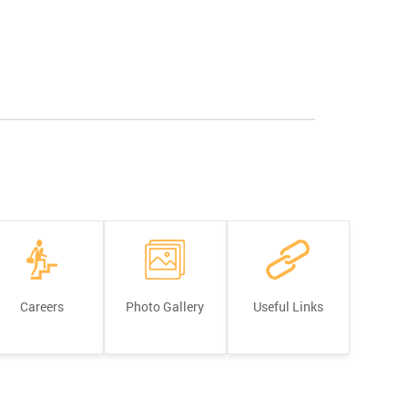
Careers
Photo Gallery
Useful Links