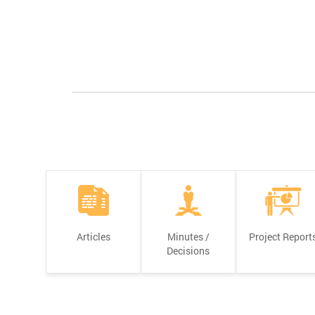
Articles
Minutes /
Project Report
Decisions