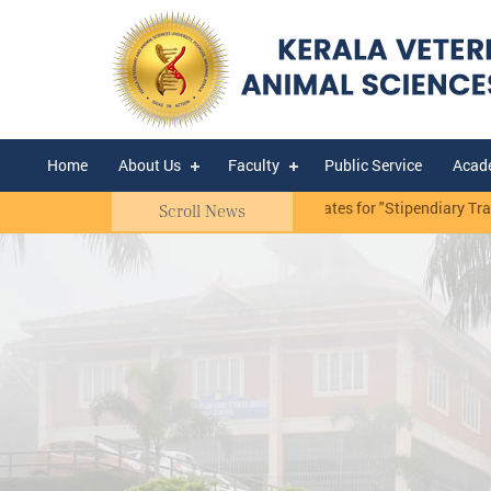
Home
About Us
Faculty
Public Service
Acad
 Mannuthy.
Notification - Selection of candidates for "Stipendiary Trai
Scroll News