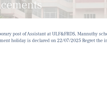
ncements
porary post of Assistant at ULF&FRDS, Mannuthy sch
ent holiday is declared on 22/07/2025 Regret the 