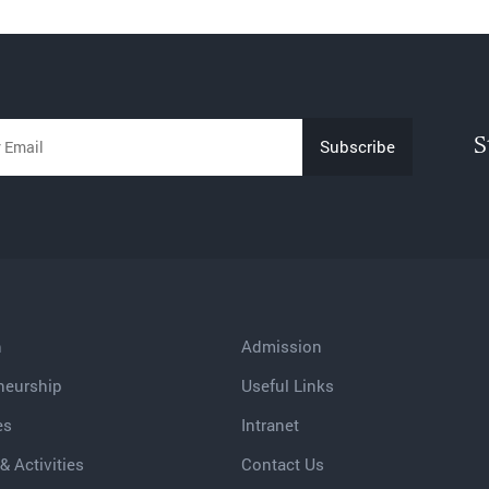
S
h
Admission
neurship
Useful Links
es
Intranet
& Activities
Contact Us