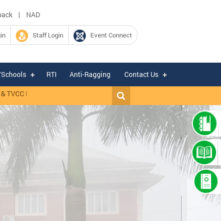
|
back
NAD
in
Staff Login
Event Connect
/Schools
RTI
Anti-Ragging
Contact Us
 TVCC Mannuthy.
|
RANK LIST OF WALK-IN-INTERVIEW CONDUCTED FO