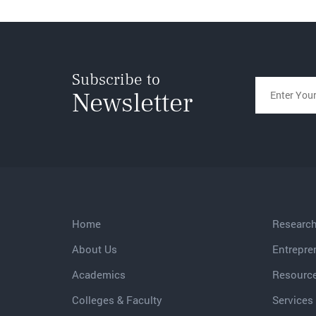
Subscribe to
Newsletter
Home
Researc
About Us
Entrepre
Academics
Resourc
Colleges & Faculty
Services 