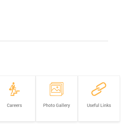
Careers
Photo Gallery
Useful Links