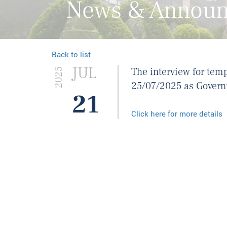
News & Annou
Back to list
JUL
The interview for tem
2025
25/07/2025 as Governm
21
Click here for more details