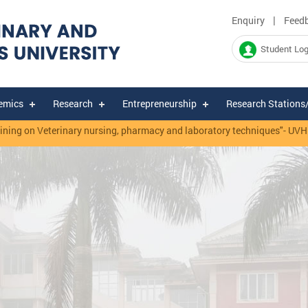
|
Enquiry
Feed
Student Log
emics
Research
Entrepreneurship
Research Stations
ning on Veterinary nursing, pharmacy and laboratory techniques"- UVH &