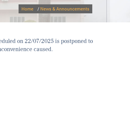
Home
/
News & Announcements
eduled on 22/07/2025 is postponed to
inconvenience caused.