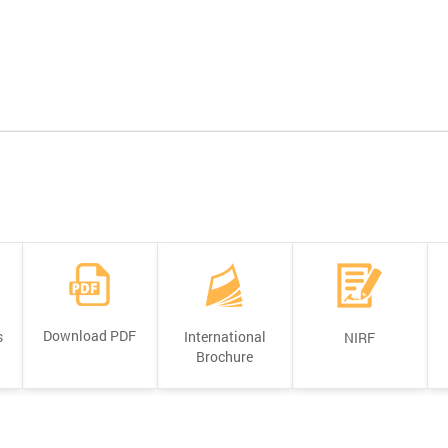
Download PDF
s
International
NIRF
Brochure