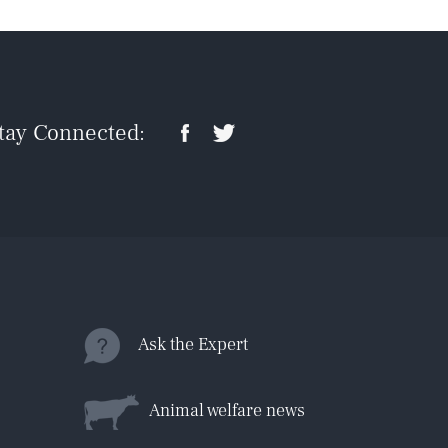
tay Connected:
Ask the Expert
Animal welfare news