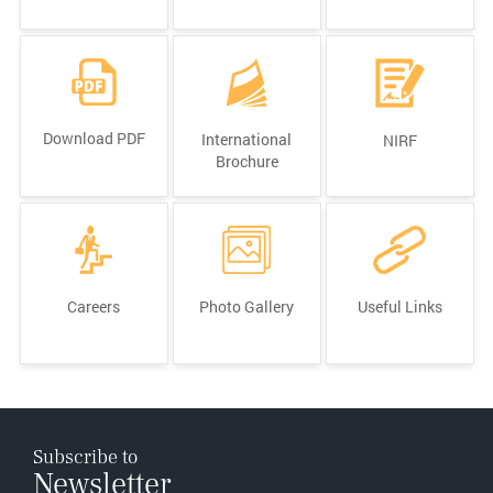
Download PDF
International
NIRF
Brochure
Careers
Photo Gallery
Useful Links
Subscribe to
Newsletter