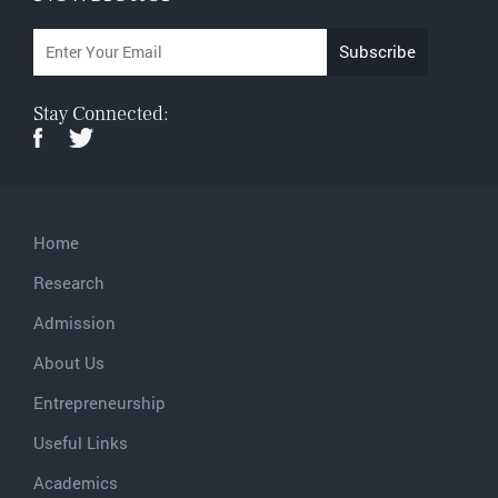
Stay Connected:
Home
Research
Admission
About Us
Entrepreneurship
Useful Links
Academics