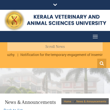
Scroll News
urmuzhy.
|
Notification for the temporary engagement of Inseminator 
News & Announcements
Home
/
News & Announcements
Back to list