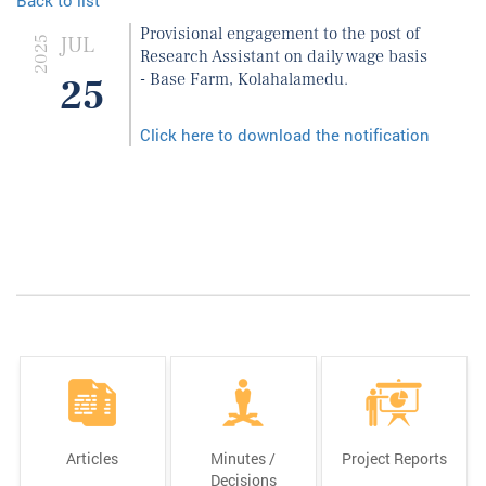
Provisional engagement to the post of
JUL
2025
Research Assistant on daily wage basis
- Base Farm, Kolahalamedu.
25
Click here to download the notification
Articles
Minutes /
Project Reports
Decisions