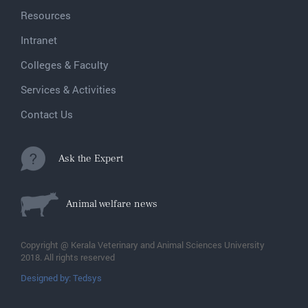
Resources
Intranet
Colleges & Faculty
Services & Activities
Contact Us
Ask the Expert
Animal welfare news
Copyright @ Kerala Veterinary and Animal Sciences University
2018. All rights reserved
Designed by: Tedsys