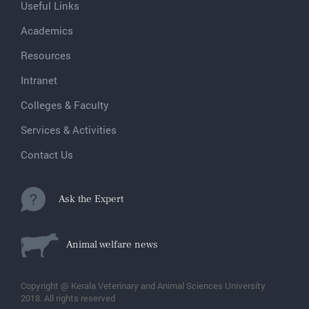
Useful Links
Academics
Resources
Intranet
Colleges & Faculty
Services & Activities
Contact Us
Ask the Expert
Animal welfare news
Copyright @ Kerala Veterinary and Animal Sciences University
2018. All rights reserved