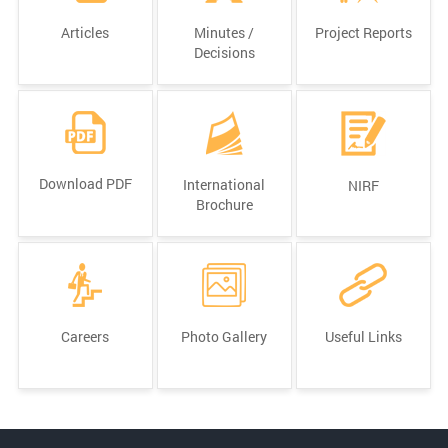
Articles
Minutes /
Project Reports
Decisions
Download PDF
International
NIRF
Brochure
Careers
Photo Gallery
Useful Links