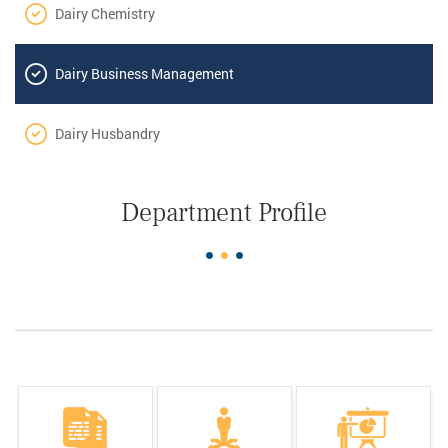
Dairy Chemistry
Dairy Business Management
Dairy Husbandry
Department Profile