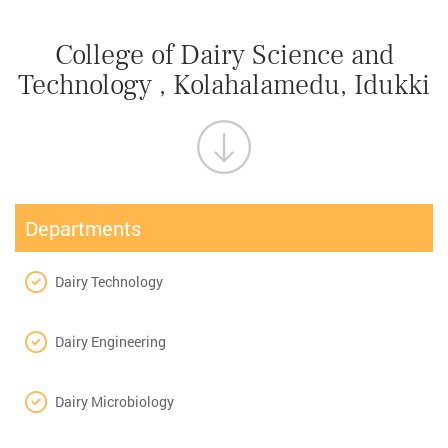
College of Dairy Science and
Technology , Kolahalamedu, Idukki
Departments
Dairy Technology
Dairy Engineering
Dairy Microbiology