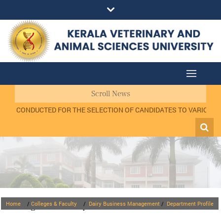
Scroll News
VIEW CONDUCTED FOR THE SELECTION OF CANDIDATES TO VARIOUS PO
Colleges & Faculty
Home
/
Colleges & Faculty
/
Dairy Business Management
/
Department Profile