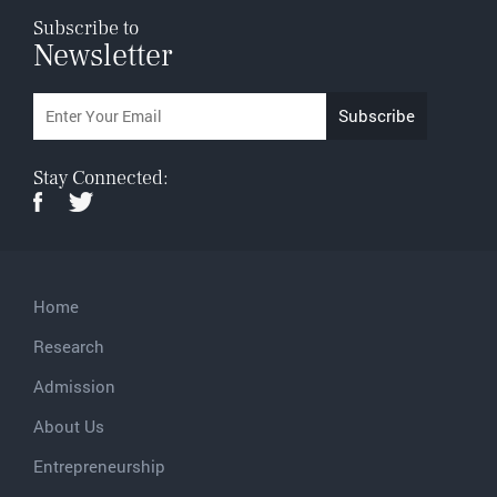
Subscribe to
Newsletter
Stay Connected:
Home
Research
Admission
About Us
Entrepreneurship