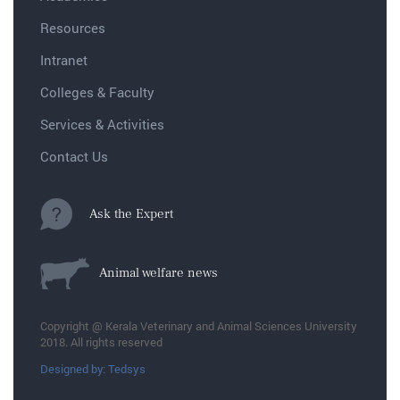
Resources
Intranet
Colleges & Faculty
Services & Activities
Contact Us
Ask the Expert
Animal welfare news
Copyright @ Kerala Veterinary and Animal Sciences University
2018. All rights reserved
Designed by: Tedsys