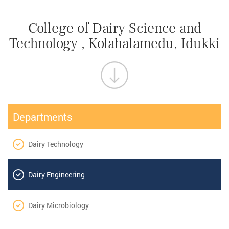
College of Dairy Science and
Technology , Kolahalamedu, Idukki
Departments
Dairy Technology
Dairy Engineering
Dairy Microbiology