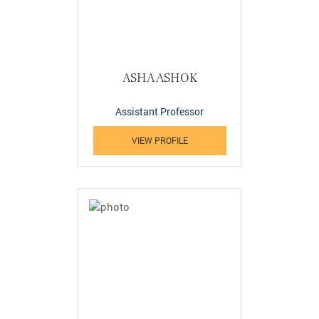
ASHA ASHOK
Assistant Professor
VIEW PROFILE