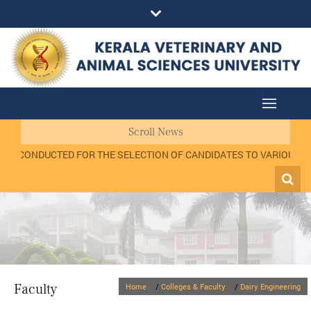
Scroll News
IEW CONDUCTED FOR THE SELECTION OF CANDIDATES TO VARIOUS POS
Faculty
Home
/
Colleges & Faculty
/
Dairy Engineering