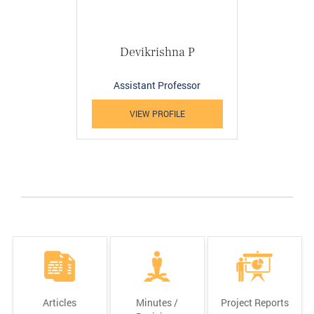
Devikrishna P
Assistant Professor
VIEW PROFILE
Articles
Minutes /
Project Reports