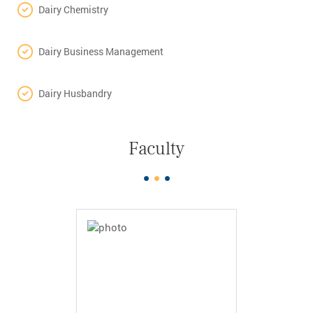
Dairy Chemistry
Dairy Business Management
Dairy Husbandry
Faculty