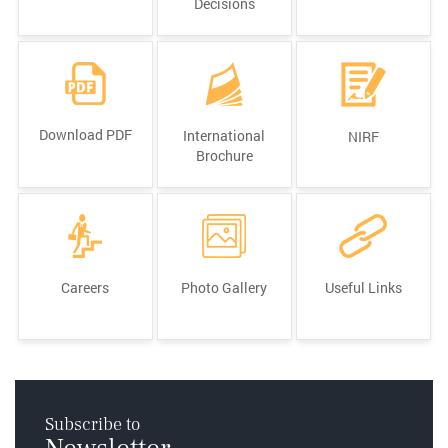
Decisions
Download PDF
International
NIRF
Brochure
Careers
Photo Gallery
Useful Links
Subscribe to