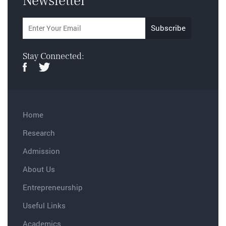
Newsletter
Stay Connected:
Home
Research
Admission
About Us
Entrepreneurship
Useful Links
Academics