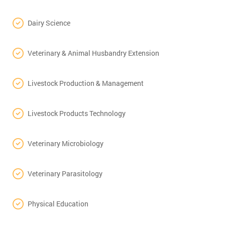
Dairy Science
Veterinary & Animal Husbandry Extension
Livestock Production & Management
Livestock Products Technology
Veterinary Microbiology
Veterinary Parasitology
Physical Education