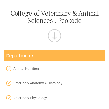
College of Veterinary & Animal
Sciences , Pookode
Departments
Animal Nutrition
Veterinary Anatomy & Histology
Veterinary Physiology