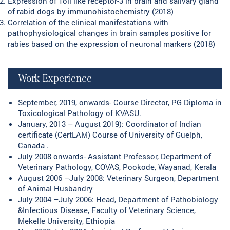
Expression of Toll like receptor-3 in brain and salivary gland
of rabid dogs by immunohistochemistry (2018)
Correlation of the clinical manifestations with
pathophysiological changes in brain samples positive for
rabies based on the expression of neuronal markers (2018)
Work Experience
September, 2019, onwards- Course Director, PG Diploma in
Toxicological Pathology of KVASU.
January, 2013 – August 2019): Coordinator of Indian
certificate (CertLAM) Course of University of Guelph,
Canada .
July 2008 onwards- Assistant Professor, Department of
Veterinary Pathology, COVAS, Pookode, Wayanad, Kerala
August 2006 –July 2008: Veterinary Surgeon, Department
of Animal Husbandry
July 2004 –July 2006: Head, Department of Pathobiology
&Infectious Disease, Faculty of Veterinary Science,
Mekelle University, Ethiopia