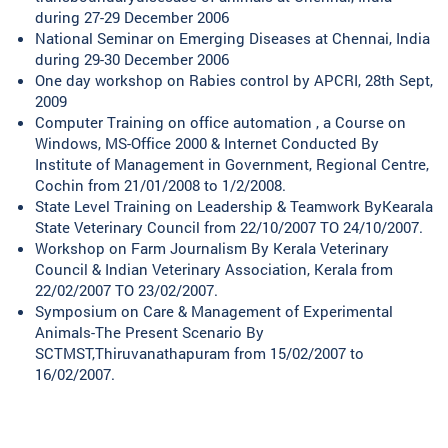
during 27-29 December 2006
National Seminar on Emerging Diseases at Chennai, India
during 29-30 December 2006
One day workshop on Rabies control by APCRI, 28th Sept,
2009
Computer Training on office automation , a Course on
Windows, MS-Office 2000 & Internet Conducted By
Institute of Management in Government, Regional Centre,
Cochin from 21/01/2008 to 1/2/2008.
State Level Training on Leadership & Teamwork ByKearala
State Veterinary Council from 22/10/2007 TO 24/10/2007.
Workshop on Farm Journalism By Kerala Veterinary
Council & Indian Veterinary Association, Kerala from
22/02/2007 TO 23/02/2007.
Symposium on Care & Management of Experimental
Animals-The Present Scenario By
SCTMST,Thiruvanathapuram from 15/02/2007 to
16/02/2007.