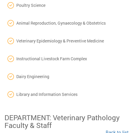
Poultry Science
Animal Reproduction, Gynaecology & Obstetrics
Veterinary Epidemiology & Preventive Medicine
Instructional Livestock Farm Complex
Dairy Engineering
Library and Information Services
DEPARTMENT: Veterinary Pathology
Faculty & Staff
Back to list