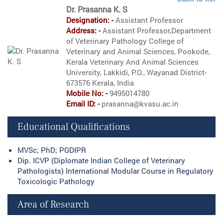
Dr. Prasanna K. S
Designation: -
Assistant Professor
Address: -
Assistant Professor,Department
of Veterinary Pathology College of
Veterinary and Animal Sciences, Pookode,
Kerala Veterinary And Animal Sciences
University, Lakkidi, P.O., Wayanad District-
673576 Kerala, India
Mobile No: -
9495014780
Email ID: -
prasanna@kvasu.ac.in
Educational Qualifications
MVSc; PhD; PGDIPR
Dip. ICVP (Diplomate Indian College of Veterinary
Pathologists) International Modular Course in Regulatory
Toxicologic Pathology
Area of Research