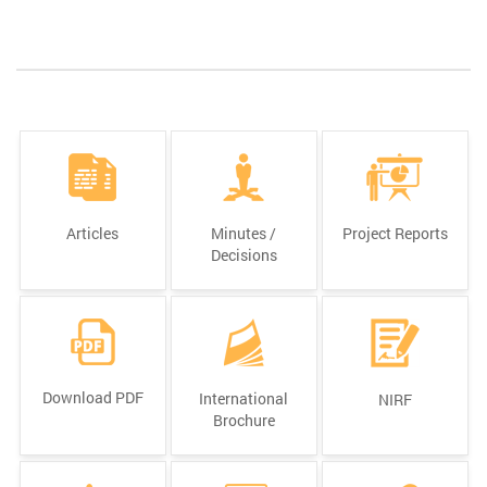
Articles
Minutes /
Project Reports
Decisions
Download PDF
International
NIRF
Brochure