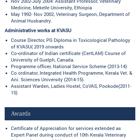
Nov 2002-July 2004: Assistant Professor, Veterinary
Medicine, Mekelle University, Ethiopia
May 1992- Nov 2002, Veterinary Surgeon, Department of
Animal Husbandry.
Administrative works at KVASU
Course Director, PG Diploma in Toxicological Pathology
of KVASU( 2019 onwards
Co-ordinator of Indian certificate (CertLAM) Course of
University of Guelph, Canada.
Programme officer, National Service Scheme (2013-14)
Co ordinator, Integrated Health Programme, Kerala Vet. &
Ani. Sciences University (2014-15).
Assistant Warden, Ladies Hostel, CoVAS, Pookode(2011-
15)
Awards
Certificate of Appreciation for services extended as
Expert Panel during conduct of 10th Kerala Veterinary