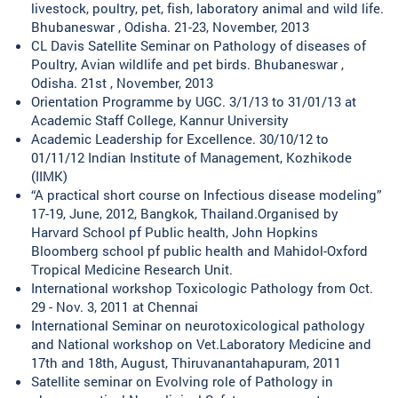
livestock, poultry, pet, fish, laboratory animal and wild life.
Bhubaneswar , Odisha. 21-23, November, 2013
CL Davis Satellite Seminar on Pathology of diseases of
Poultry, Avian wildlife and pet birds. Bhubaneswar ,
Odisha. 21st , November, 2013
Orientation Programme by UGC. 3/1/13 to 31/01/13 at
Academic Staff College, Kannur University
Academic Leadership for Excellence. 30/10/12 to
01/11/12 Indian Institute of Management, Kozhikode
(IIMK)
“A practical short course on Infectious disease modeling”
17-19, June, 2012, Bangkok, Thailand.Organised by
Harvard School pf Public health, John Hopkins
Bloomberg school pf public health and Mahidol-Oxford
Tropical Medicine Research Unit.
International workshop Toxicologic Pathology from Oct.
29 - Nov. 3, 2011 at Chennai
International Seminar on neurotoxicological pathology
and National workshop on Vet.Laboratory Medicine and
17th and 18th, August, Thiruvanantahapuram, 2011
Satellite seminar on Evolving role of Pathology in