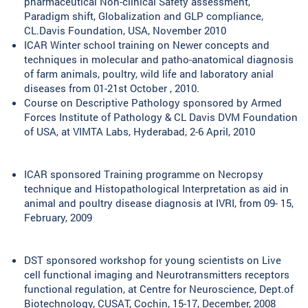
pharmaceutical Non-clinical Safety assessment,
Paradigm shift, Globalization and GLP compliance,
CL.Davis Foundation, USA, November 2010
ICAR Winter school training on Newer concepts and
techniques in molecular and patho-anatomical diagnosis
of farm animals, poultry, wild life and laboratory anial
diseases from 01-21st October , 2010.
Course on Descriptive Pathology sponsored by Armed
Forces Institute of Pathology & CL Davis DVM Foundation
of USA, at VIMTA Labs, Hyderabad, 2-6 April, 2010
ICAR sponsored Training programme on Necropsy
technique and Histopathological Interpretation as aid in
animal and poultry disease diagnosis at IVRI, from 09- 15,
February, 2009
DST sponsored workshop for young scientists on Live
cell functional imaging and Neurotransmitters receptors
functional regulation, at Centre for Neuroscience, Dept.of
Biotechnology, CUSAT, Cochin, 15-17, December, 2008