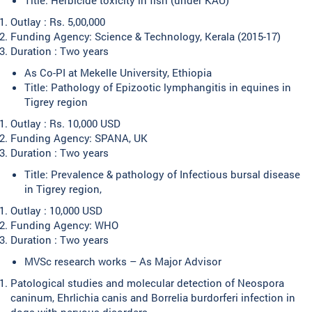
Outlay : Rs. 5,00,000
Funding Agency: Science & Technology, Kerala (2015-17)
Duration : Two years
As Co-PI at Mekelle University, Ethiopia
Title: Pathology of Epizootic lymphangitis in equines in
Tigrey region
Outlay : Rs. 10,000 USD
Funding Agency: SPANA, UK
Duration : Two years
Title: Prevalence & pathology of Infectious bursal disease
in Tigrey region,
Outlay : 10,000 USD
Funding Agency: WHO
Duration : Two years
MVSc research works – As Major Advisor
Patological studies and molecular detection of Neospora
caninum, Ehrlichia canis and Borrelia burdorferi infection in
dogs with nervous disorders