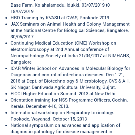
Base Farm, Kolahalamedu, Idukki. 03/07/2019 t0
18/07/2019
HRD Training by KVASU at CVAS, Pookode-2019
JAX Seminars on Animal Health and Colony Management
at the National Centre for Biological Sciences, Bangalore,
30/05/2017
Continuing Medical Education (CME) Workshop on
electromicroscopy at 2nd Annual conference of
Neuropathology Society of India 21/04/2017 at NIMHANS,
Bangalore
ICAR Winter School on Advances in Molecular Biology for
Diagnosis and control of infectious diseases. Dec 1-21,
2016 at Dept. of Biotechnology & Microbiology, CVS & AH,
SK Nagar, Dantiwada Agricultural University, Gujrat.
FICCI Higher Education Summit- 2013 at New Delhi
Orientation training for NSS Programme Officers, Cochin,
Kerala. December 4-10, 2013.
International workshop on Respiratory toxicology.
Pookode, Wayanad. October 15, 2013
National symposium on advances and application of
diagnostic pathology for disease management in