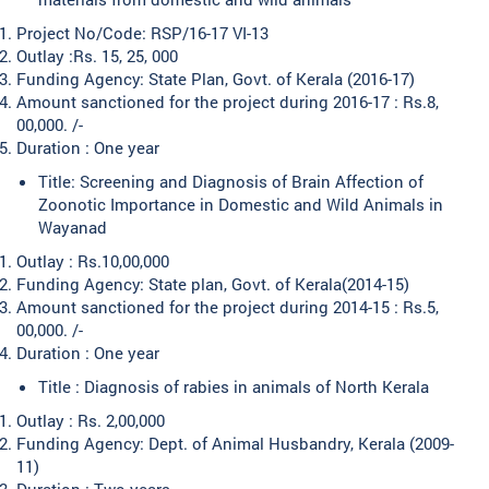
Project No/Code: RSP/16-17 VI-13
Outlay :Rs. 15, 25, 000
Funding Agency: State Plan, Govt. of Kerala (2016-17)
Amount sanctioned for the project during 2016-17 : Rs.8,
00,000. /-
Duration : One year
Title: Screening and Diagnosis of Brain Affection of
Zoonotic Importance in Domestic and Wild Animals in
Wayanad
Outlay : Rs.10,00,000
Funding Agency: State plan, Govt. of Kerala(2014-15)
Amount sanctioned for the project during 2014-15 : Rs.5,
00,000. /-
Duration : One year
Title : Diagnosis of rabies in animals of North Kerala
Outlay : Rs. 2,00,000
Funding Agency: Dept. of Animal Husbandry, Kerala (2009-
11)
Duration : Two years