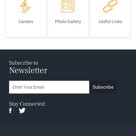
Careers
Photo Gallery
Useful Links
Subscribe to
Newsletter
Stay Connected: