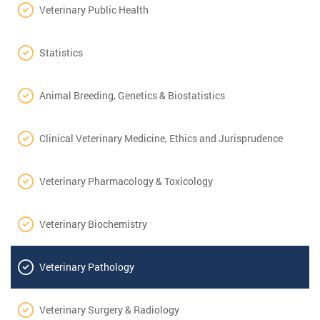
Veterinary Public Health
Statistics
Animal Breeding, Genetics & Biostatistics
Clinical Veterinary Medicine, Ethics and Jurisprudence
Veterinary Pharmacology & Toxicology
Veterinary Biochemistry
Veterinary Pathology
Veterinary Surgery & Radiology