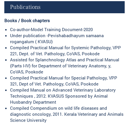
Publications
Books / Book chapters
Co-author-Model Training Document-2020
Under publication -Pevishabadhayum samaana
rogangalum ( KVASU)
Compiled Practical Manual for Systemic Pathology, VPP
221, Dept. of Vet. Pathology, CoVAS, Pookode
Assisted for Splanchnology Atlas and Practical Manual
(Parts I-IV) for Department of Veterinary Anatomy, y,
CoVAS, Pookode
Compiled Practical Manual for Special Pathology, VPP
321, Dept of Vet. Pathology, CoVAS, Pookode
Compiled Manual on Advanced Veterinary Laboratory
Techniques , 2012. KVASUS Sponsored by Animal
Husbandry Department
Compiled Compendium on wild life diseases and
diagnostic oncology, 2011. Kerala Veterinary and Animals
Science University