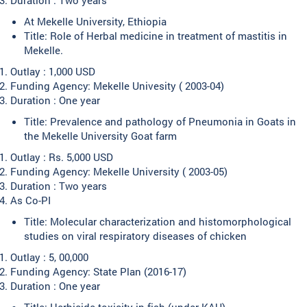
At Mekelle University, Ethiopia
Title: Role of Herbal medicine in treatment of mastitis in
Mekelle.
Outlay : 1,000 USD
Funding Agency: Mekelle Univesity ( 2003-04)
Duration : One year
Title: Prevalence and pathology of Pneumonia in Goats in
the Mekelle University Goat farm
Outlay : Rs. 5,000 USD
Funding Agency: Mekelle University ( 2003-05)
Duration : Two years
As Co-PI
Title: Molecular characterization and histomorphological
studies on viral respiratory diseases of chicken
Outlay : 5, 00,000
Funding Agency: State Plan (2016-17)
Duration : One year
Title: Herbicide toxicity in fish (under KAU)