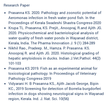
Research Paper
Prasanna KS. 2020. Pathology and zoonotic potential of
Aeromonas infection in fresh water pond fish. In the
Proceedings of Kerala Swadeshi Shastra Congress-2020
Krupa TL. Prasanna, KS. Prejit., Anoopraj, R.and Ajith JG.
2020. Physicochemical and bacteriological analysis of
water quality of fresh water ponds in Wayanad district,
Kerala, India. The Pharma Innovation J. 9 (1) 284-289
Nikhil Rao., Pradeep. M., Hamza. P. Prasanna. KS.
Anoopraj R. and Ajith JG. 2020. Histological grading of
hepatic amyloidosis in ducks. Indian J.Vet.Pathol. 44(2)
101-103
Prasanna KS 2019. Fish as an experimental animal for
toxicological pathology. In Proceedings of Veterinary
Pathology Congress-2019
Vidyarani H. B Prasanna KS., Ajith Jacob George, Bipin
KC., 2019 Screening for detection of Borrelia burgdorferi
infection in dogs showing neurological signs in Wayanad
region, Kerala. Ind. J. Nat. Sci. 10(56)