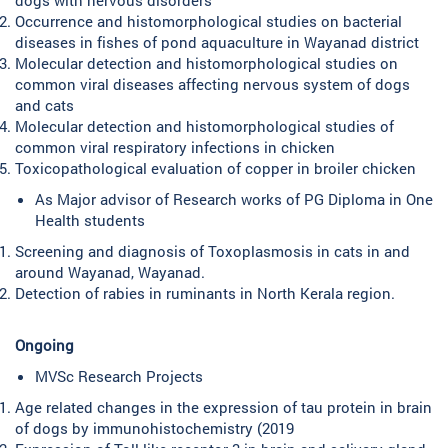
Occurrence and histomorphological studies on bacterial
diseases in fishes of pond aquaculture in Wayanad district
Molecular detection and histomorphological studies on
common viral diseases affecting nervous system of dogs
and cats
Molecular detection and histomorphological studies of
common viral respiratory infections in chicken
Toxicopathological evaluation of copper in broiler chicken
As Major advisor of Research works of PG Diploma in One
Health students
Screening and diagnosis of Toxoplasmosis in cats in and
around Wayanad, Wayanad.
Detection of rabies in ruminants in North Kerala region.
Ongoing
MVSc Research Projects
Age related changes in the expression of tau protein in brain
of dogs by immunohistochemistry (2019