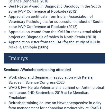
Science Congress, 2018
Best Poster Award in Diagnostic Oncology in the South
zone IAVP Conference at Pookode (2012)
Appreciation certificate from Indian Association of
Veterinary Pathologists for successful conduct of South
zone IAVP Conference at Pookode (2012)
Appreciation Award from the KAU for the external aided
project on Diagnosis of rabies in North Kerala (2010)
Appreciation letter from the FAO for the study of IBD in
Mekelle, Ethiopia (2005)
Trainings
Seminars /Workshops/training attended
Work shop and Seminar in association with Kerala
Swadeshi Science Congress-2020
WHO & IVA- Kerala Veterinarians summit on Antimicrobial
resistance, 2ND September, 2019 at Le Meredian,
Ernakulam.
Refresher training course on Newer perspective in dairy
farm management for enhancing productivity at KVASU,