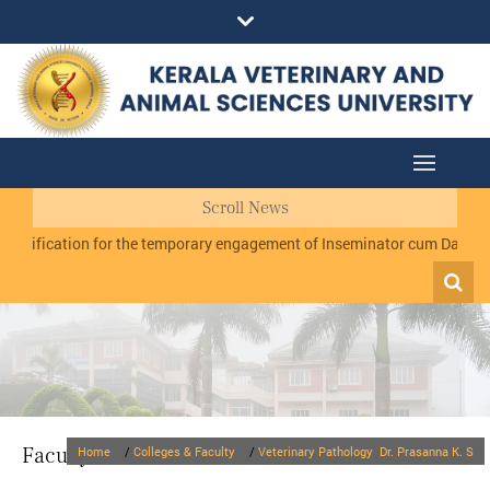
Scroll News
ication for the temporary engagement of Inseminator cum Data Recorder
Faculty
Home
/
Colleges & Faculty
/
Veterinary Pathology
Dr. Prasanna K. S