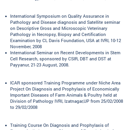
International Symposium on Quality Assurance in
Pathology and Disease diagnosis and Satellite seminar
on Descriptive Gross and Microscopic Veterinary
Pathology in Necropsy, Biopsy and Certification
Examination by CL Davis Foundation, USA at IVRI, 10-12
November, 2008
International Seminar on Recent Developments in Stem
Cell Research, sponsored by CSIR, DBT and DST at
Payyanur, 21-23 August, 2008.
ICAR sponsored Training Programme under Niche Area
Project On Diagnosis and Prophylaxis of Economically
Important Diseases of Farm Animals & Poultry held at
Division of Pathology IVRI, Izatnagar,UP from 25/02/2008
to 29/02/2008
Training Course On Diagnosis and Prophylaxis of