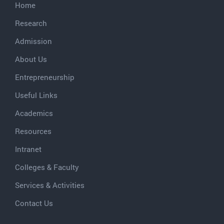
Home
Research
Admission
About Us
Entrepreneurship
Useful Links
Academics
Resources
Intranet
Colleges & Faculty
Services & Activities
Contact Us