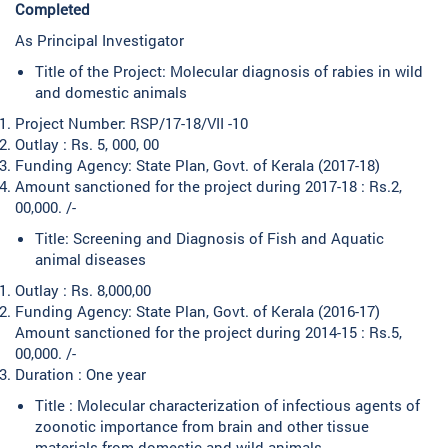
Completed
As Principal Investigator
Title of the Project: Molecular diagnosis of rabies in wild
and domestic animals
Project Number: RSP/17-18/VII -10
Outlay : Rs. 5, 000, 00
Funding Agency: State Plan, Govt. of Kerala (2017-18)
Amount sanctioned for the project during 2017-18 : Rs.2,
00,000. /-
Title: Screening and Diagnosis of Fish and Aquatic
animal diseases
Outlay : Rs. 8,000,00
Funding Agency: State Plan, Govt. of Kerala (2016-17)
Amount sanctioned for the project during 2014-15 : Rs.5,
00,000. /-
Duration : One year
Title : Molecular characterization of infectious agents of
zoonotic importance from brain and other tissue
materials from domestic and wild animals