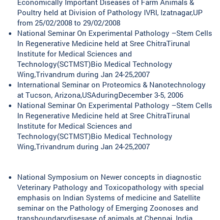
Economically Important Diseases of Farm Animals &
Poultry held at Division of Pathology IVRI, Izatnagar,UP
from 25/02/2008 to 29/02/2008
National Seminar On Experimental Pathology –Stem Cells
In Regenerative Medicine held at Sree ChitraTirunal
Institute for Medical Sciences and
Technology(SCTMST)Bio Medical Technology
Wing,Trivandrum during Jan 24-25,2007
International Seminar on Proteomics & Nanotechnology
at Tucson, Arizona,USAduringDecember 3-5, 2006
National Seminar On Experimental Pathology –Stem Cells
In Regenerative Medicine held at Sree ChitraTirunal
Institute for Medical Sciences and
Technology(SCTMST)Bio Medical Technology
Wing,Trivandrum during Jan 24-25,2007
National Symposium on Newer concepts in diagnostic
Veterinary Pathology and Toxicopathology with special
emphasis on Indian Systems of medicine and Satellite
seminar on the Pathology of Emerging Zoonoses and
transboundarydisesase of animals at Chennai, India