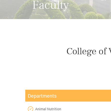
Faculty
College of
Departments
Animal Nutrition