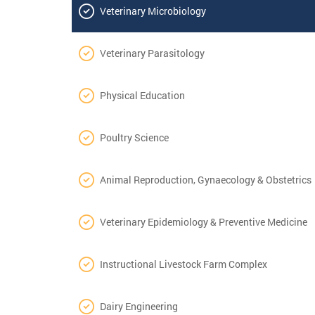
Veterinary Microbiology
Veterinary Parasitology
Physical Education
Poultry Science
Animal Reproduction, Gynaecology & Obstetrics
Veterinary Epidemiology & Preventive Medicine
Instructional Livestock Farm Complex
Dairy Engineering