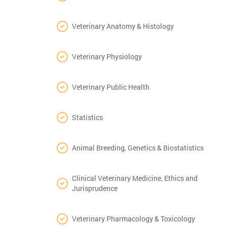
Veterinary Anatomy & Histology
Veterinary Physiology
Veterinary Public Health
Statistics
Animal Breeding, Genetics & Biostatistics
Clinical Veterinary Medicine, Ethics and
Jurisprudence
Veterinary Pharmacology & Toxicology