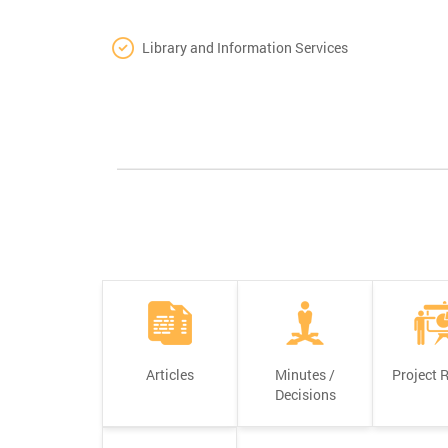
Library and Information Services
Articles
Minutes /
Project 
Decisions