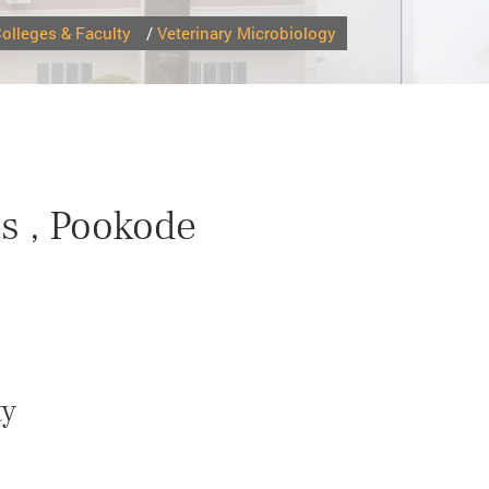
olleges & Faculty
/
Veterinary Microbiology
s , Pookode
ty