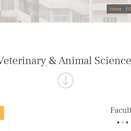
Home
/
C
 Veterinary & Animal Science
Facul