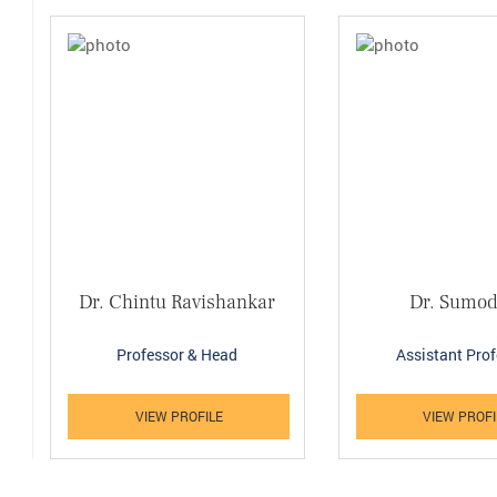
Dr. Chintu Ravishankar
Dr. Sumod
Professor & Head
Assistant Pro
VIEW PROFILE
VIEW PROFI