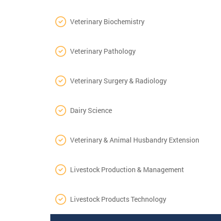
Veterinary Biochemistry
Veterinary Pathology
Veterinary Surgery & Radiology
Dairy Science
Veterinary & Animal Husbandry Extension
Livestock Production & Management
Livestock Products Technology