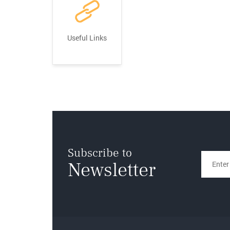
Useful Links
Subscribe to
Newsletter