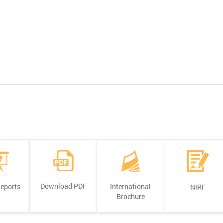
Download PDF
Reports
International
NIRF
Brochure