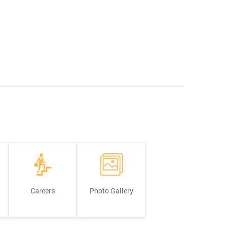
Careers
Photo Gallery