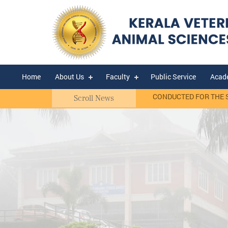
Home
About Us
Faculty
Public Service
Acad
asis)
RANK LIST OF WALK-IN-INTERVIEW CONDUCTED FOR THE SELEC
Scroll News