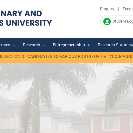
|
Enquiry
Feed
Student Log
emics
Research
Entrepreneurship
Research Stations
TION OF CANDIDATES TO VARIOUS POSTS - UVH & TVCC, MANNUTHY.