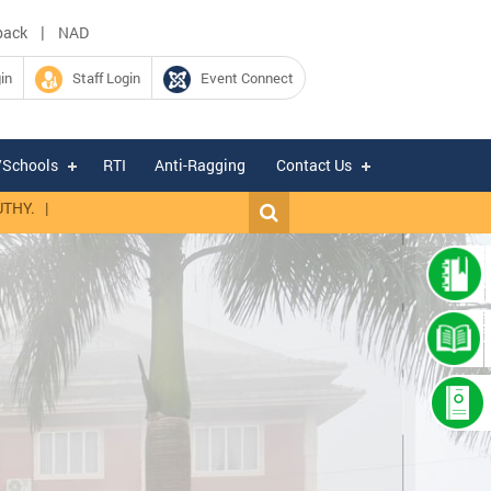
|
back
NAD
in
Staff Login
Event Connect
/Schools
RTI
Anti-Ragging
Contact Us
|
Expression of Interest for hiring of Chartered Accountant firm for fil