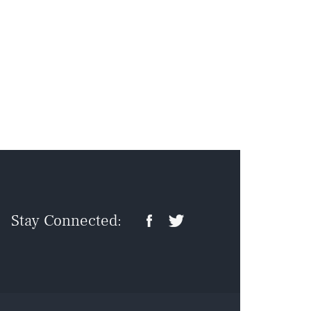
Stay Connected: