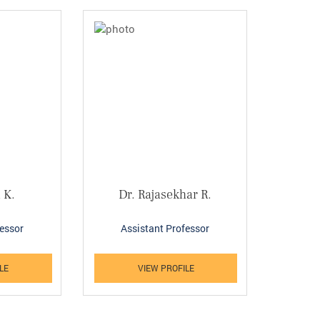
 K.
Dr. Rajasekhar R.
fessor
Assistant Professor
LE
VIEW PROFILE