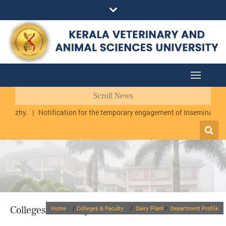
Scroll News
rmuzhy.
|
Notification for the temporary engagement of Inseminator cu
Colleges & Faculty
Home
/
Colleges & Faculty
/
Dairy Plant
/
Department Profile