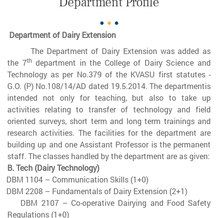
Department Profile
Department of Dairy Extension
The Department of Dairy Extension was added as
th
the 7
department in the College of Dairy Science and
Technology as per No.379 of the KVASU first statutes -
G.O. (P) No.108/14/AD dated 19.5.2014. The departmentis
intended not only for teaching, but also to take up
activities relating to transfer of technology and field
oriented surveys, short term and long term trainings and
research activities. The facilities for the department are
building up and one Assistant Professor is the permanent
staff. The classes handled by the department are as given:
B. Tech (Dairy Technology)
DBM 1104 – Communication Skills (1+0)
DBM 2208 – Fundamentals of Dairy Extension (2+1)
DBM 2107 – Co-operative Dairying and Food Safety
Regulations (1+0)