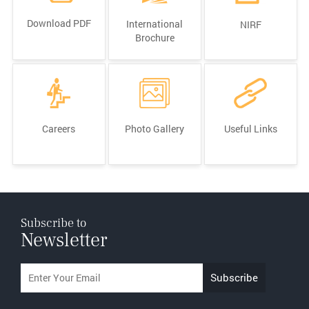
Download PDF
International
NIRF
Brochure
Careers
Photo Gallery
Useful Links
Subscribe to
Newsletter