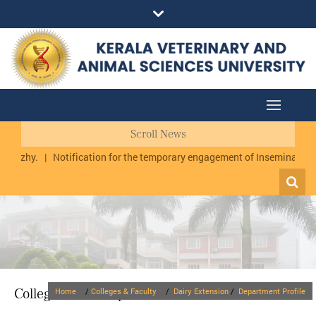
Scroll News
rmuzhy.
|
Notification for the temporary engagement of Inseminator cu
Colleges & Faculty
Home
/
Colleges & Faculty
/
Dairy Extension
/
Department Profile