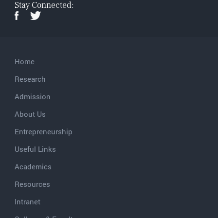
Stay Connected:
Home
Research
Admission
About Us
Entrepreneurship
Useful Links
Academics
Resources
Intranet