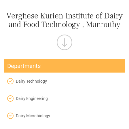
Verghese Kurien Institute of Dairy
and Food Technology , Mannuthy
Departments
Dairy Technology
Dairy Engineering
Dairy Microbiology