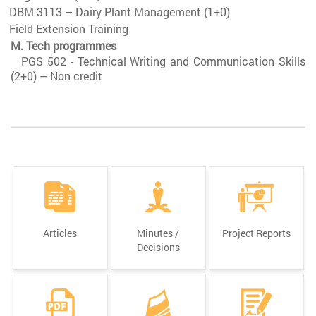
DBM 3113 – Dairy Plant Management (1+0)
Field Extension Training
M. Tech programmes
PGS 502 - Technical Writing and Communication Skills
(2+0) – Non credit
Articles
Minutes /
Project Reports
Decisions