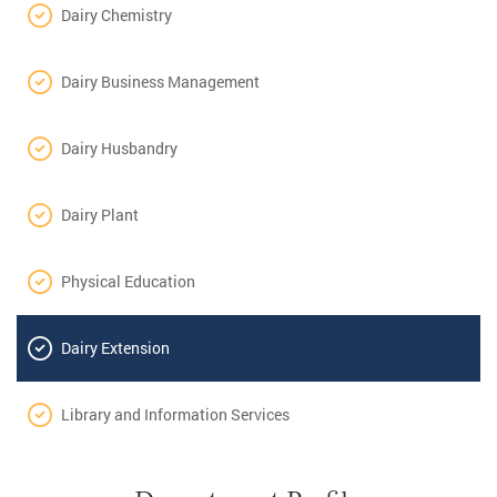
Dairy Chemistry
Dairy Business Management
Dairy Husbandry
Dairy Plant
Physical Education
Dairy Extension
Library and Information Services