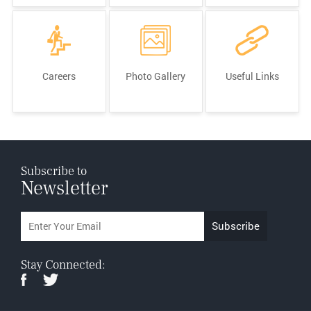
Careers
Photo Gallery
Useful Links
Subscribe to
Newsletter
Stay Connected: