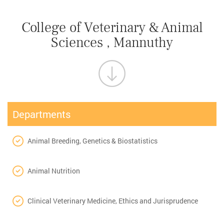
College of Veterinary & Animal
Sciences , Mannuthy
Departments
Animal Breeding, Genetics & Biostatistics
Animal Nutrition
Clinical Veterinary Medicine, Ethics and Jurisprudence