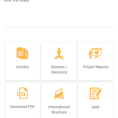
Articles
Minutes /
Project Reports
Decisions
Download PDF
International
NIRF
Brochure