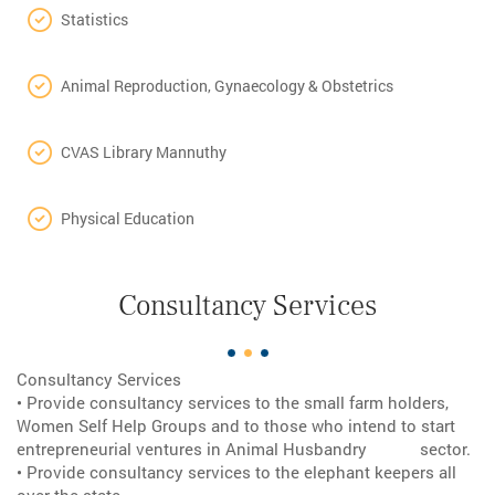
Statistics
Animal Reproduction, Gynaecology & Obstetrics
CVAS Library Mannuthy
Physical Education
Consultancy Services
Consultancy Services
• Provide consultancy services to the small farm holders,
Women Self Help Groups and to those who intend to start
entrepreneurial ventures in Animal Husbandry sector.
• Provide consultancy services to the elephant keepers all
over the state.