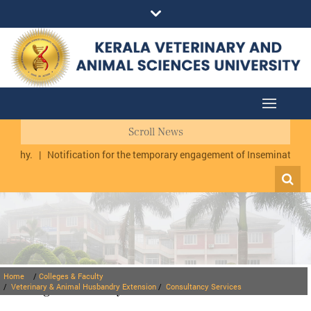
Scroll News
uzhy.
|
Notification for the temporary engagement of Inseminator cum
Home
/
Colleges & Faculty
Colleges & Faculty
/
Veterinary & Animal Husbandry Extension
/
Consultancy Services