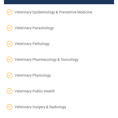
Veterinary Epidemiology & Preventive Medicine
Veterinary Parasitology
Veterinary Pathology
Veterinary Pharmacology & Toxicology
Veterinary Physiology
Veterinary Public Health
Veterinary Surgery & Radiology