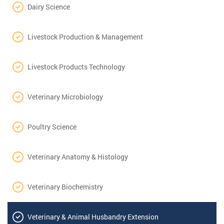
Dairy Science
Livestock Production & Management
Livestock Products Technology
Veterinary Microbiology
Poultry Science
Veterinary Anatomy & Histology
Veterinary Biochemistry
Veterinary & Animal Husbandry Extension