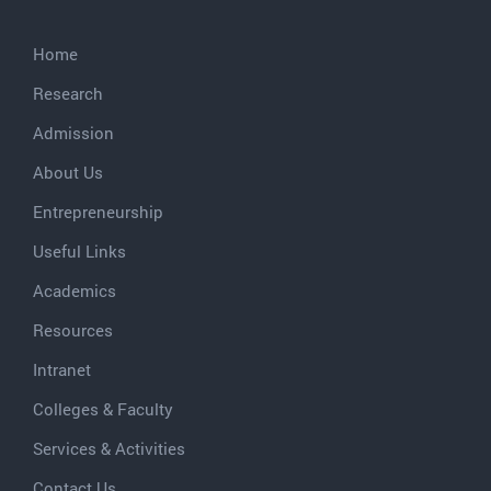
Home
Research
Admission
About Us
Entrepreneurship
Useful Links
Academics
Resources
Intranet
Colleges & Faculty
Services & Activities
Contact Us