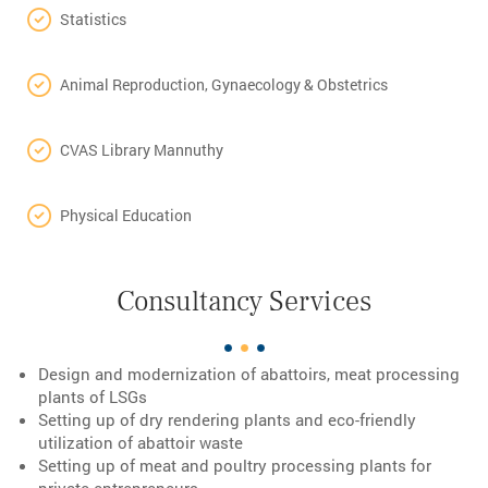
Statistics
Animal Reproduction, Gynaecology & Obstetrics
CVAS Library Mannuthy
Physical Education
Consultancy Services
Design and modernization of abattoirs, meat processing
plants of LSGs
Setting up of dry rendering plants and eco-friendly
utilization of abattoir waste
Setting up of meat and poultry processing plants for
private entrepreneurs