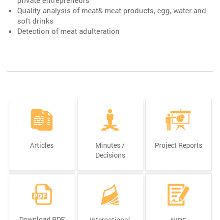
Quality analysis of meat& meat products, egg, water and
soft drinks
Detection of meat adulteration
Articles
Minutes /
Project Reports
Decisions
Download PDF
International