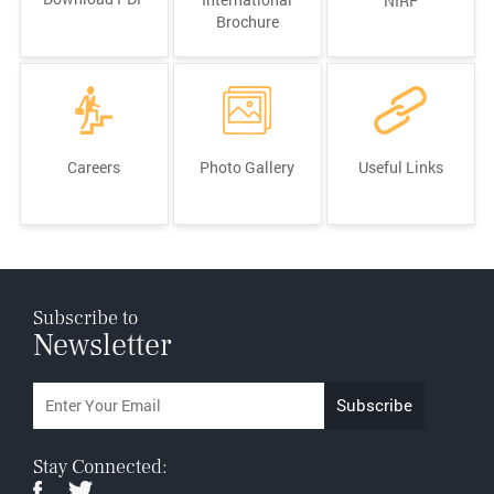
NIRF
Brochure
Careers
Photo Gallery
Useful Links
Subscribe to
Newsletter
Stay Connected: