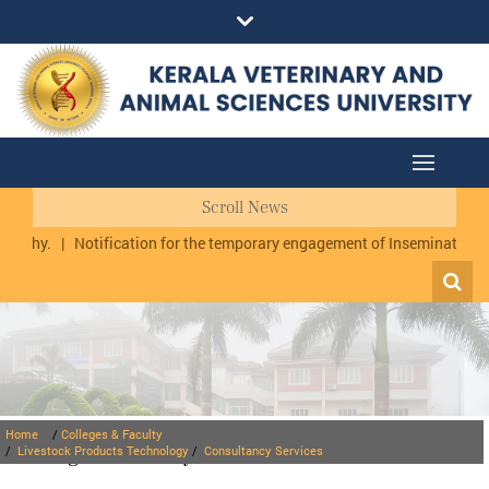
Scroll News
uzhy.
|
Notification for the temporary engagement of Inseminator cum
Home
/
Colleges & Faculty
Colleges & Faculty
/
Livestock Products Technology
/
Consultancy Services