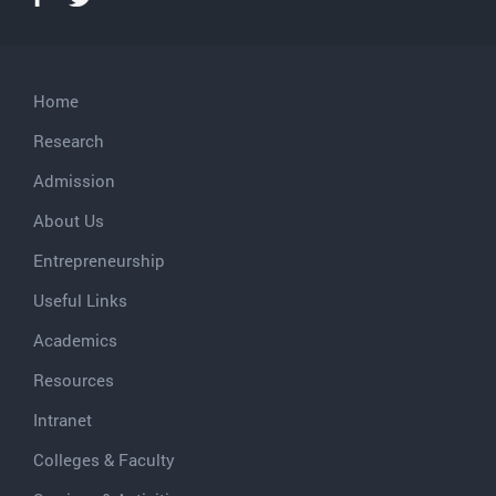
Home
Research
Admission
About Us
Entrepreneurship
Useful Links
Academics
Resources
Intranet
Colleges & Faculty