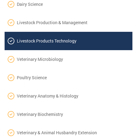
Dairy Science
Livestock Production & Management
Livestock Products Technology
Veterinary Microbiology
Poultry Science
Veterinary Anatomy & Histology
Veterinary Biochemistry
Veterinary & Animal Husbandry Extension