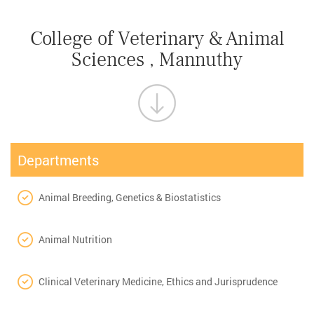
College of Veterinary & Animal
Sciences , Mannuthy
Departments
Animal Breeding, Genetics & Biostatistics
Animal Nutrition
Clinical Veterinary Medicine, Ethics and Jurisprudence