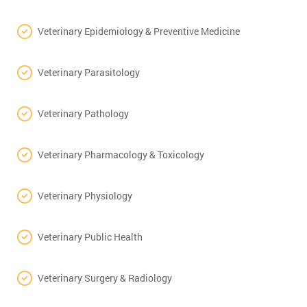
Veterinary Epidemiology & Preventive Medicine
Veterinary Parasitology
Veterinary Pathology
Veterinary Pharmacology & Toxicology
Veterinary Physiology
Veterinary Public Health
Veterinary Surgery & Radiology