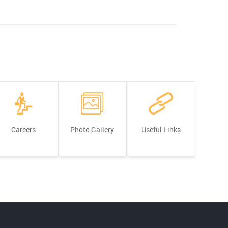
Careers
Photo Gallery
Useful Links