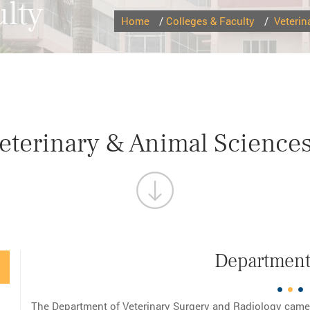
lty
Home
/
Colleges & Faculty
/
Veterin
Veterinary & Animal Science
Department 
The Department of Veterinary Surgery and Radiology came i