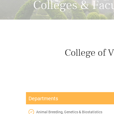
Colleges & Facu
College of 
Departments
Animal Breeding, Genetics & Biostatistics