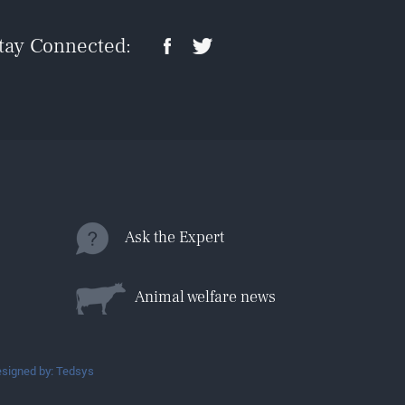
tay Connected:
Ask the Expert
Animal welfare news
signed by: Tedsys