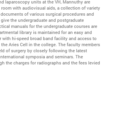
nd laparoscopy units at the VH, Mannuthy are
 room with audiovisual aids, a collection of variety
l documents of various surgical procedures and
s give the undergraduate and postgraduate
ctical manuals for the undergraduate courses are
artmental library is maintained for an easy and
 with hi-speed broad band facility and access to
 the Aries Cell in the college. The faculty members
ld of surgery by closely following the latest
 international symposia and seminars. The
ugh the charges for radiographs and the fees levied