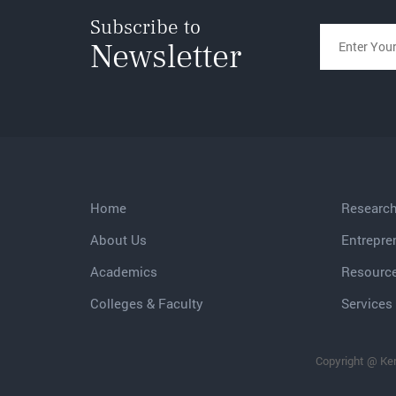
Subscribe to
Newsletter
Home
Researc
About Us
Entrepre
Academics
Resourc
Colleges & Faculty
Services 
Copyright @ Ker