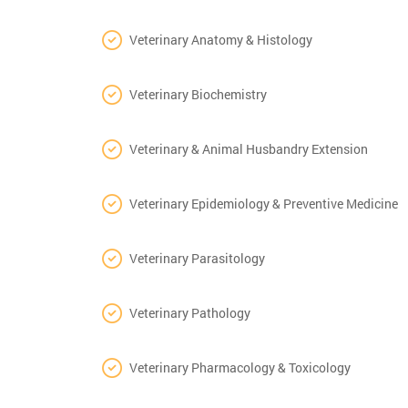
Veterinary Anatomy & Histology
Veterinary Biochemistry
Veterinary & Animal Husbandry Extension
Veterinary Epidemiology & Preventive Medicine
Veterinary Parasitology
Veterinary Pathology
Veterinary Pharmacology & Toxicology