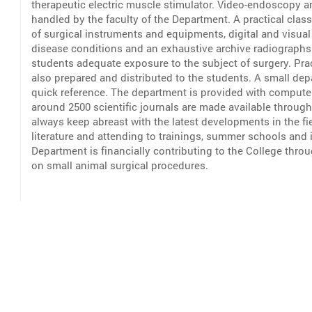
therapeutic electric muscle stimulator. Video-endoscopy a
handled by the faculty of the Department. A practical class
of surgical instruments and equipments, digital and visua
disease conditions and an exhaustive archive radiograph
students adequate exposure to the subject of surgery. Pra
also prepared and distributed to the students. A small dep
quick reference. The department is provided with computer
around 2500 scientific journals are made available through
always keep abreast with the latest developments in the fie
literature and attending to trainings, summer schools and
Department is financially contributing to the College thro
on small animal surgical procedures.