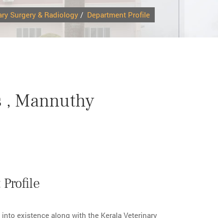
ary Surgery & Radiology
/
Department Profile
s , Mannuthy
Profile
nto existence along with the Kerala Veterinary