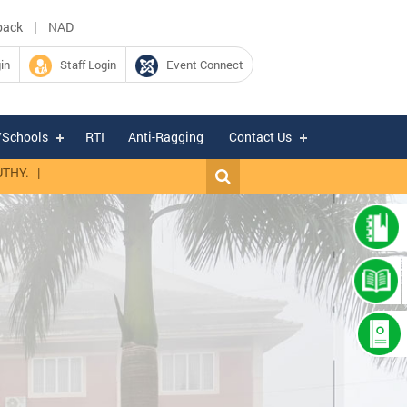
|
back
NAD
in
Staff Login
Event Connect
/Schools
RTI
Anti-Ragging
Contact Us
|
Expression of Interest for hiring of Chartered Accountant firm for fi