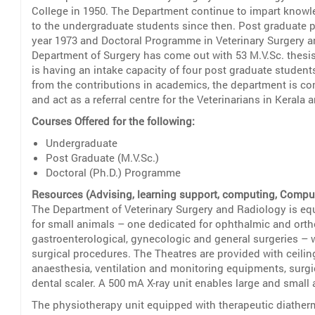
College in 1950. The Department continue to impart knowle
to the undergraduate students since then. Post graduate 
year 1973 and Doctoral Programme in Veterinary Surgery an
Department of Surgery has come out with 53 M.V.Sc. thesis
is having an intake capacity of four post graduate student
from the contributions in academics, the department is com
and act as a referral centre for the Veterinarians in Kerala 
Courses Offered for the following:
Undergraduate
Post Graduate (M.V.Sc.)
Doctoral (Ph.D.) Programme
Resources (Advising, learning support, computing, Computer
The Department of Veterinary Surgery and Radiology is equ
for small animals – one dedicated for ophthalmic and orth
gastroenterological, gynecologic and general surgeries – 
surgical procedures. The Theatres are provided with ceil
anaesthesia, ventilation and monitoring equipments, surgi
dental scaler. A 500 mA X-ray unit enables large and small
The physiotherapy unit equipped with therapeutic diather