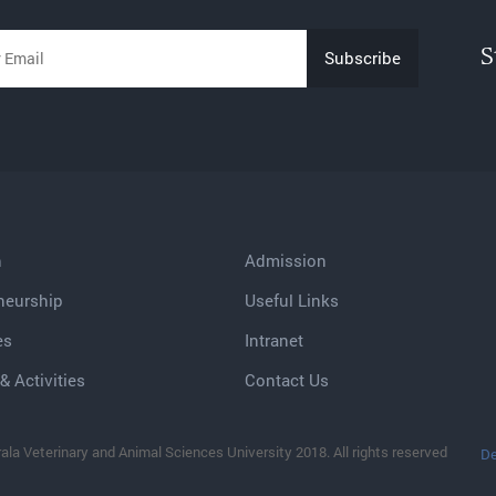
S
h
Admission
neurship
Useful Links
es
Intranet
& Activities
Contact Us
ala Veterinary and Animal Sciences University 2018. All rights reserved
De