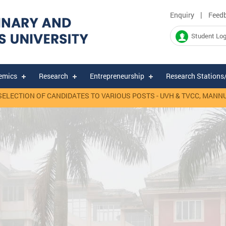
|
Enquiry
Feed
Student Log
emics
Research
Entrepreneurship
Research Stations
TION OF CANDIDATES TO VARIOUS POSTS - UVH & TVCC, MANNUTHY.