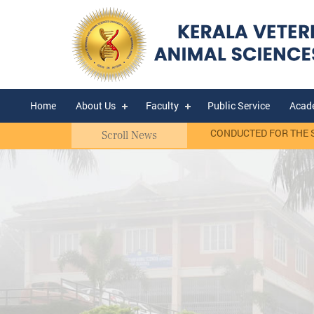
Home
About Us
Faculty
Public Service
Acad
asis)
RANK LIST OF WALK-IN-INTERVIEW CONDUCTED FOR THE SELEC
Scroll News