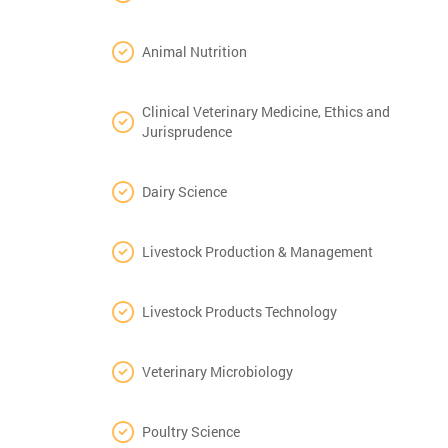
Animal Nutrition
Clinical Veterinary Medicine, Ethics and
Jurisprudence
Dairy Science
Livestock Production & Management
Livestock Products Technology
Veterinary Microbiology
Poultry Science