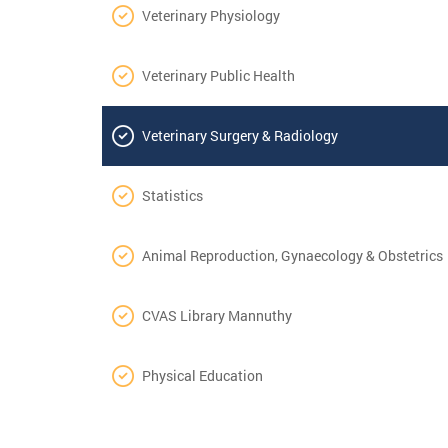
Veterinary Physiology
Veterinary Public Health
Veterinary Surgery & Radiology
Statistics
Animal Reproduction, Gynaecology & Obstetrics
CVAS Library Mannuthy
Physical Education