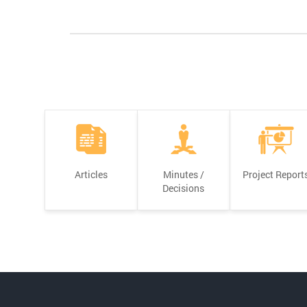
Articles
Minutes /
Project Report
Decisions