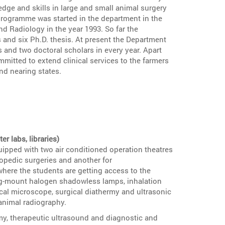
dge and skills in large and small animal surgery
programme was started in the department in the
d Radiology in the year 1993. So far the
 and six Ph.D. thesis. At present the Department
s and two doctoral scholars in every year. Apart
mitted to extend clinical services to the farmers
and nearing states.
 labs, libraries)
ipped with two air conditioned operation theatres
opedic surgeries and another for
where the students are getting access to the
ing-mount halogen shadowless lamps, inhalation
cal microscope, surgical diathermy and ultrasonic
 animal radiography.
my, therapeutic ultrasound and diagnostic and