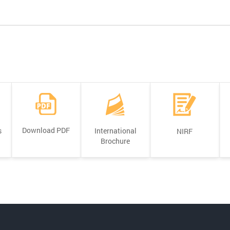
Download PDF
s
International
NIRF
Brochure