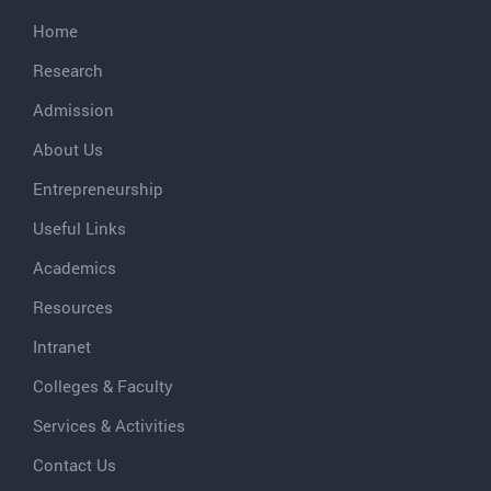
Home
Research
Admission
About Us
Entrepreneurship
Useful Links
Academics
Resources
Intranet
Colleges & Faculty
Services & Activities
Contact Us