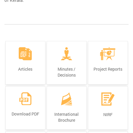
Articles
Minutes /
Project Reports
Decisions
Download PDF
International
NIRF
Brochure