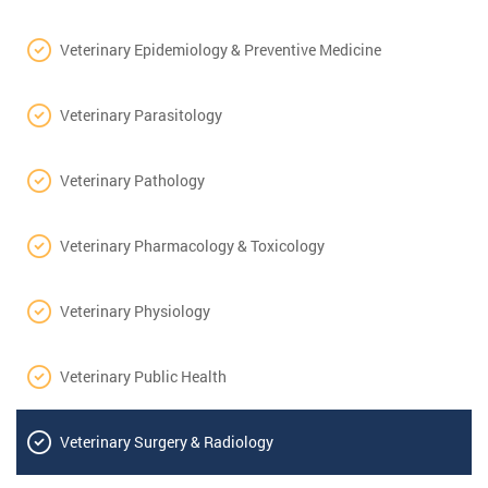
Veterinary Epidemiology & Preventive Medicine
Veterinary Parasitology
Veterinary Pathology
Veterinary Pharmacology & Toxicology
Veterinary Physiology
Veterinary Public Health
Veterinary Surgery & Radiology