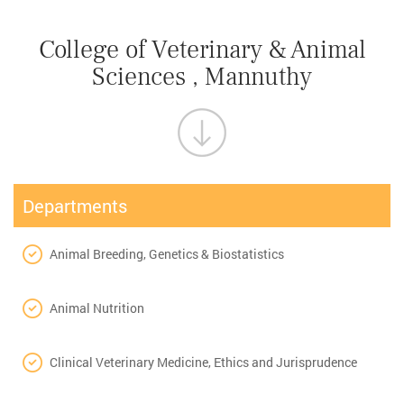
College of Veterinary & Animal
Sciences , Mannuthy
Departments
Animal Breeding, Genetics & Biostatistics
Animal Nutrition
Clinical Veterinary Medicine, Ethics and Jurisprudence