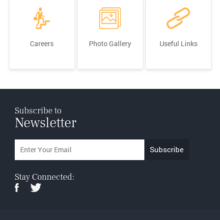
Careers
Photo Gallery
Useful Links
Subscribe to
Newsletter
Stay Connected: