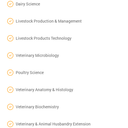
Dairy Science
Livestock Production & Management
Livestock Products Technology
Veterinary Microbiology
Poultry Science
Veterinary Anatomy & Histology
Veterinary Biochemistry
Veterinary & Animal Husbandry Extension