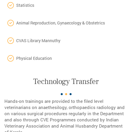
Statistics
Animal Reproduction, Gynaecology & Obstetrics
CVAS Library Mannuthy
Physical Education
Technology Transfer
Hands-on trainings are provided to the filed level
veterinarians on anaethesilogy, orthopaedics radiology and
on various surgical procedures regularly in the Department
and also through CVE Programmes conducted by Indian
Veterinary Association and Animal Husbandry Department
of Kerala.