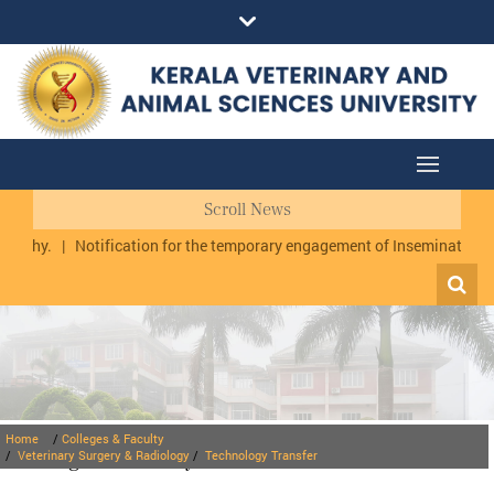
Scroll News
uzhy.
|
Notification for the temporary engagement of Inseminator cum
Home
/
Colleges & Faculty
Colleges & Faculty
/
Veterinary Surgery & Radiology
/
Technology Transfer