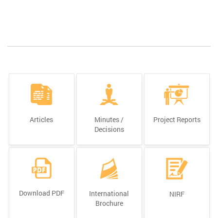
Articles
Minutes /
Project Reports
Decisions
Download PDF
International
NIRF
Brochure