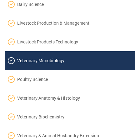
Dairy Science
Livestock Production & Management
Livestock Products Technology
Veterinary Microbiology
Poultry Science
Veterinary Anatomy & Histology
Veterinary Biochemistry
Veterinary & Animal Husbandry Extension