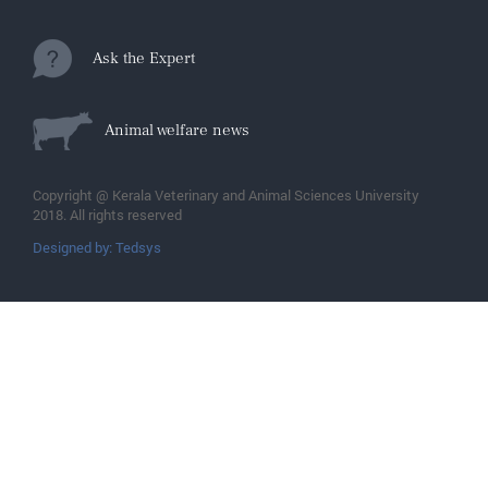
Ask the Expert
Animal welfare news
Copyright @ Kerala Veterinary and Animal Sciences University
2018. All rights reserved
Designed by: Tedsys