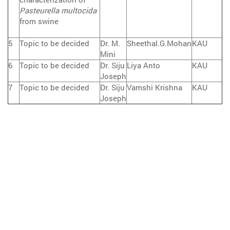
Pasteurella multocida
from swine
5
Topic to be decided
Dr. M.
Sheethal.G.Mohan
KAU
Mini
6
Topic to be decided
Dr. Siju
Liya Anto
KAU
Joseph
7
Topic to be decided
Dr. Siju
Vamshi Krishna
KAU
Joseph