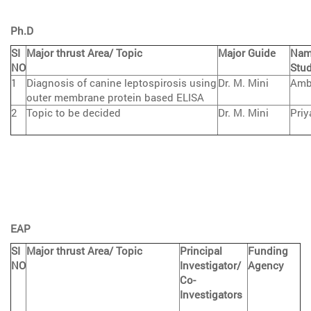
Ph.D
SI
Major thrust Area/ Topic
Major Guide
Nam
NO
Stu
1
Diagnosis of canine leptospirosis using
Dr. M. Mini
Ambi
outer membrane protein based ELISA
2
Topic to be decided
Dr. M. Mini
Priy
EAP
SI
Major thrust Area/ Topic
Principal
Funding
NO
Investigator/
Agency
Co-
Investigators