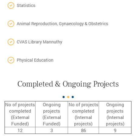
Statistics
Animal Reproduction, Gynaecology & Obstetrics
CVAS Library Mannuthy
Physical Education
Completed & Ongoing Projects
No of projects
Ongoing
No of projects
Ongoing
completed
projects
completed
projects
(External
(External
(Internal
(Internal
Funded)
Funded)
projects)
projects)
12
3
86
9