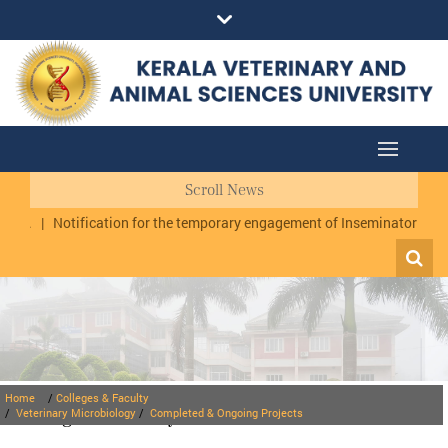
Scroll News
.
|
Notification for the temporary engagement of Inseminator cum Dat
Home
/
Colleges & Faculty
Colleges & Faculty
/
Veterinary Microbiology
/
Completed & Ongoing Projects