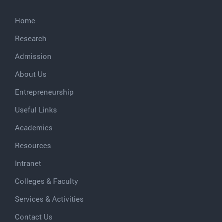
Home
Research
Admission
About Us
Entrepreneurship
Useful Links
Academics
Resources
Intranet
Colleges & Faculty
Services & Activities
Contact Us