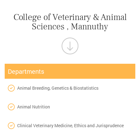
College of Veterinary & Animal
Sciences , Mannuthy
Departments
Animal Breeding, Genetics & Biostatistics
Animal Nutrition
Clinical Veterinary Medicine, Ethics and Jurisprudence