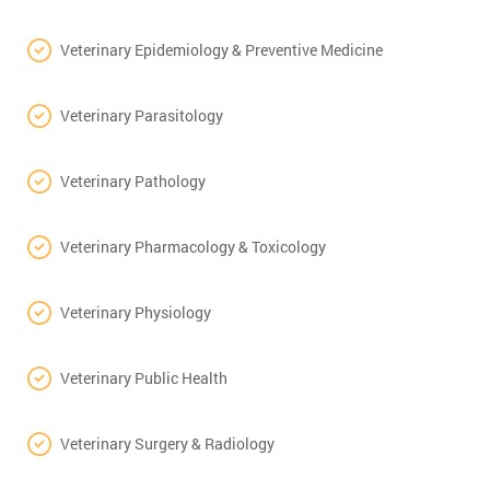
Veterinary Epidemiology & Preventive Medicine
Veterinary Parasitology
Veterinary Pathology
Veterinary Pharmacology & Toxicology
Veterinary Physiology
Veterinary Public Health
Veterinary Surgery & Radiology