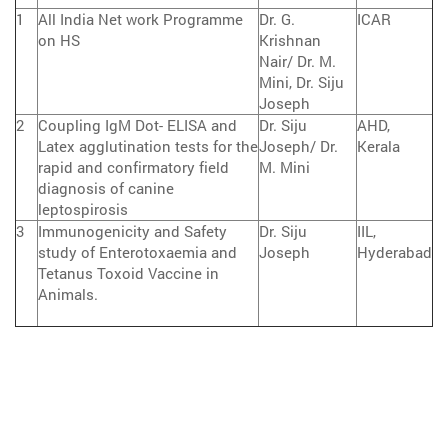
1
All India Net work Programme
Dr. G.
ICAR
on HS
Krishnan
Nair/ Dr. M.
Mini, Dr. Siju
Joseph
2
Coupling IgM Dot- ELISA and
Dr. Siju
AHD,
Latex agglutination tests for the
Joseph/ Dr.
Kerala
rapid and confirmatory field
M. Mini
diagnosis of canine
leptospirosis
3
Immunogenicity and Safety
Dr. Siju
IIL,
study of Enterotoxaemia and
Joseph
Hyderabad
Tetanus Toxoid Vaccine in
Animals.