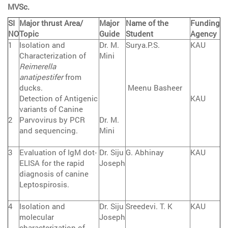
MVSc.
SI
Major thrust Area/
Major
Name of the
Funding
NO
Topic
Guide
Student
Agency
1
Isolation and
Dr. M.
Surya.P.S.
KAU
Characterization of
Mini
Reimerella
anatipestifer
from
ducks.
Meenu Basheer
Detection of Antigenic
KAU
variants of Canine
2
Parvovirus by PCR
Dr. M.
and sequencing.
Mini
3
Evaluation of IgM dot-
Dr. Siju
G. Abhinay
KAU
ELISA for the rapid
Joseph
diagnosis of canine
Leptospirosis.
4
Isolation and
Dr. Siju
Sreedevi. T. K
KAU
molecular
Joseph
characterization of