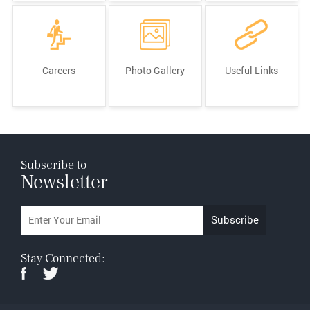
Careers
Photo Gallery
Useful Links
Subscribe to
Newsletter
Stay Connected: