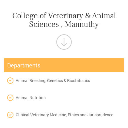
College of Veterinary & Animal
Sciences , Mannuthy
Departments
Animal Breeding, Genetics & Biostatistics
Animal Nutrition
Clinical Veterinary Medicine, Ethics and Jurisprudence