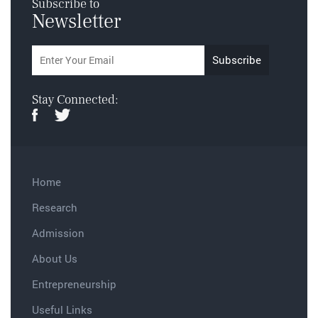
Subscribe to
Newsletter
Stay Connected:
Home
Research
Admission
About Us
Entrepreneurship
Useful Links