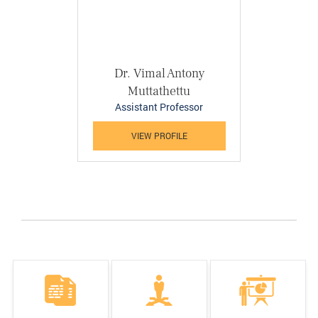
Dr. Vimal Antony
Muttathettu
Assistant Professor
VIEW PROFILE