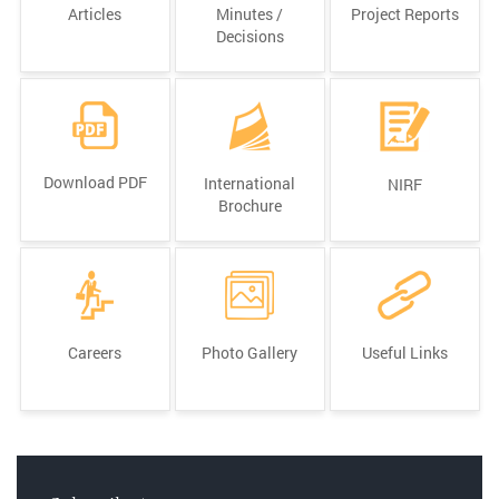
Articles
Minutes /
Project Reports
Decisions
Download PDF
International
NIRF
Brochure
Careers
Photo Gallery
Useful Links