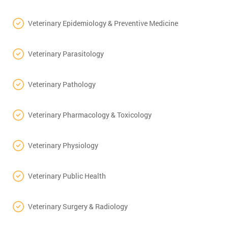
Veterinary Epidemiology & Preventive Medicine
Veterinary Parasitology
Veterinary Pathology
Veterinary Pharmacology & Toxicology
Veterinary Physiology
Veterinary Public Health
Veterinary Surgery & Radiology