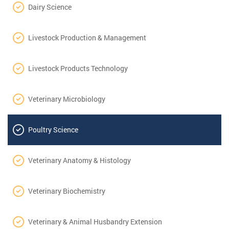
Dairy Science
Livestock Production & Management
Livestock Products Technology
Veterinary Microbiology
Poultry Science
Veterinary Anatomy & Histology
Veterinary Biochemistry
Veterinary & Animal Husbandry Extension