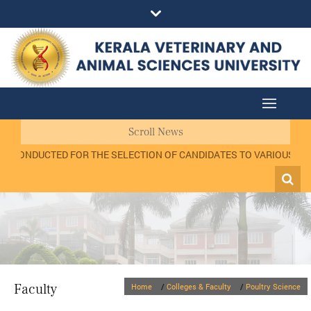
Scroll News
W CONDUCTED FOR THE SELECTION OF CANDIDATES TO VARIOUS POSTS
Faculty
Home
/
Colleges & Faculty
/
Poultry Science