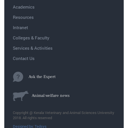
Academics
Resources
Intranet
Colleges & Faculty
Services & Activities
Contact Us
Ask the Expert
Animal welfare news
Copyright @ Kerala Veterinary and Animal Sciences University
2018. All rights reserved
Designed by: Tedsys