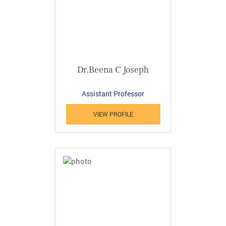
Dr.Beena C Joseph
Assistant Professor
VIEW PROFILE