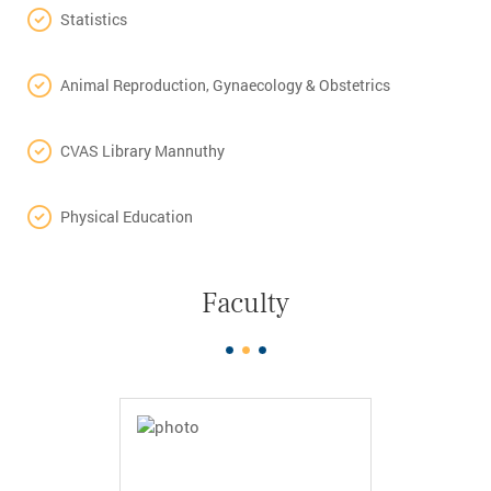
Statistics
Animal Reproduction, Gynaecology & Obstetrics
CVAS Library Mannuthy
Physical Education
Faculty