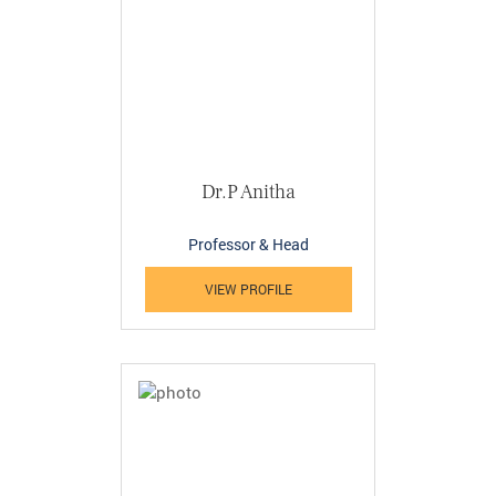
Dr.P Anitha
Professor & Head
VIEW PROFILE