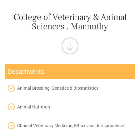
College of Veterinary & Animal
Sciences , Mannuthy
Departments
Animal Breeding, Genetics & Biostatistics
Animal Nutrition
Clinical Veterinary Medicine, Ethics and Jurisprudence