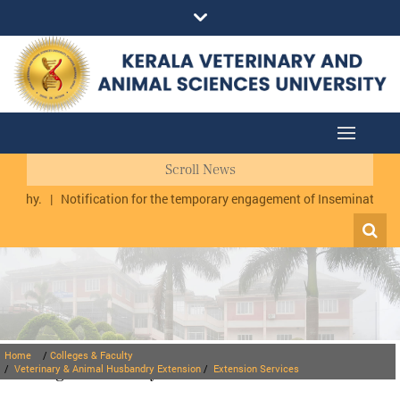
Scroll News
uzhy.
|
Notification for the temporary engagement of Inseminator cum
Home
/
Colleges & Faculty
Colleges & Faculty
/
Veterinary & Animal Husbandry Extension
/
Extension Services