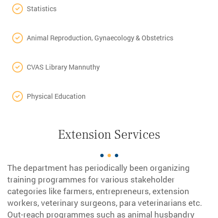
Statistics
Animal Reproduction, Gynaecology & Obstetrics
CVAS Library Mannuthy
Physical Education
Extension Services
The department has periodically been organizing
training programmes for various stakeholder
categories like farmers, entrepreneurs, extension
workers, veterinary surgeons, para veterinarians etc.
Out-reach programmes such as animal husbandry