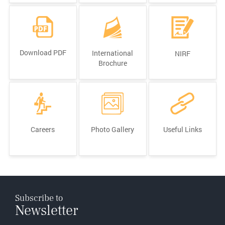
Download PDF
International
NIRF
Brochure
Careers
Photo Gallery
Useful Links
Subscribe to
Newsletter