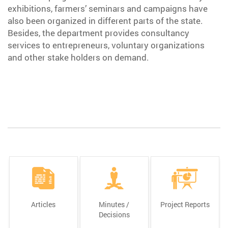
exhibitions, farmers’ seminars and campaigns have
also been organized in different parts of the state.
Besides, the department provides consultancy
services to entrepreneurs, voluntary organizations
and other stake holders on demand.
Articles
Minutes /
Project Reports
Decisions