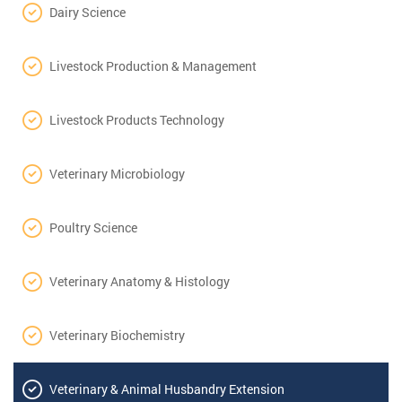
Dairy Science
Livestock Production & Management
Livestock Products Technology
Veterinary Microbiology
Poultry Science
Veterinary Anatomy & Histology
Veterinary Biochemistry
Veterinary & Animal Husbandry Extension