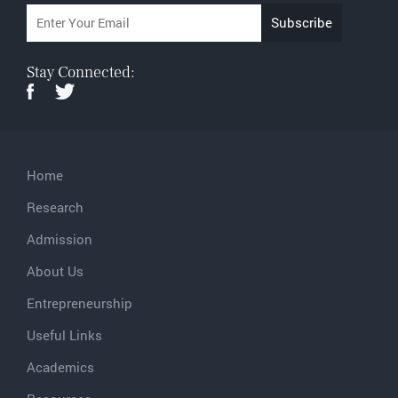
Stay Connected:
Home
Research
Admission
About Us
Entrepreneurship
Useful Links
Academics