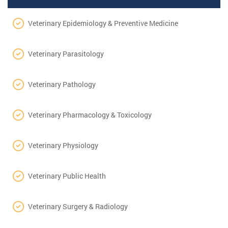
Veterinary Epidemiology & Preventive Medicine
Veterinary Parasitology
Veterinary Pathology
Veterinary Pharmacology & Toxicology
Veterinary Physiology
Veterinary Public Health
Veterinary Surgery & Radiology