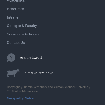
Academics
Resources
Intranet
Colleges & Faculty
Services & Activities
Contact Us
Ask the Expert
Animal welfare news
Copyright @ Kerala Veterinary and Animal Sciences University
2018. All rights reserved
Designed by: Tedsys