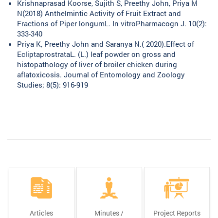
Krishnaprasad Koorse, Sujith S, Preethy John, Priya M
N(2018) Anthelmintic Activity of Fruit Extract and
Fractions of Piper longumL. In vitroPharmacogn J. 10(2):
333-340
Priya K, Preethy John and Saranya N.( 2020).Effect of
EcliptaprostrataL. (L.) leaf powder on gross and
histopathology of liver of broiler chicken during
aflatoxicosis. Journal of Entomology and Zoology
Studies; 8(5): 916-919
Articles
Minutes /
Project Reports