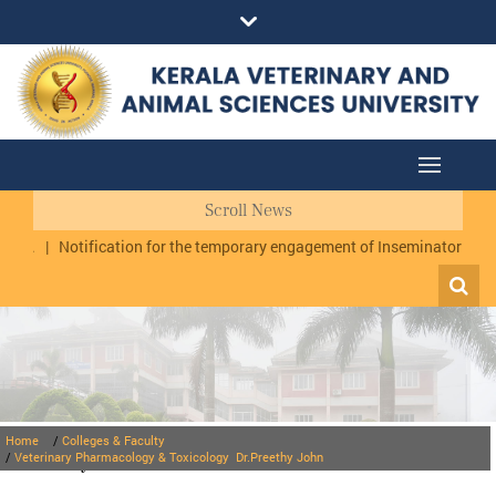
Scroll News
y.
|
Notification for the temporary engagement of Inseminator cum Dat
Home
/
Colleges & Faculty
Faculty
/
Veterinary Pharmacology & Toxicology
Dr.Preethy John