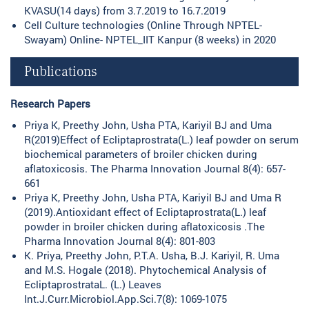
KVASU(14 days) from 3.7.2019 to 16.7.2019
Cell Culture technologies (Online Through NPTEL-
Swayam) Online- NPTEL_IIT Kanpur (8 weeks) in 2020
Publications
Research Papers
Priya K, Preethy John, Usha PTA, Kariyil BJ and Uma
R(2019)Effect of Ecliptaprostrata(L.) leaf powder on serum
biochemical parameters of broiler chicken during
aflatoxicosis. The Pharma Innovation Journal 8(4): 657-
661
Priya K, Preethy John, Usha PTA, Kariyil BJ and Uma R
(2019).Antioxidant effect of Ecliptaprostrata(L.) leaf
powder in broiler chicken during aflatoxicosis .The
Pharma Innovation Journal 8(4): 801-803
K. Priya, Preethy John, P.T.A. Usha, B.J. Kariyil, R. Uma
and M.S. Hogale (2018). Phytochemical Analysis of
EcliptaprostrataL. (L.) Leaves
Int.J.Curr.Microbiol.App.Sci.7(8): 1069-1075