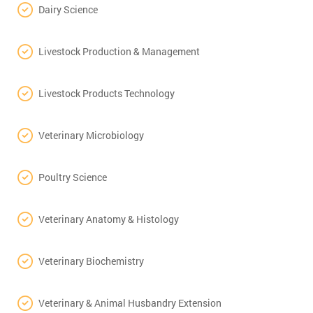
Dairy Science
Livestock Production & Management
Livestock Products Technology
Veterinary Microbiology
Poultry Science
Veterinary Anatomy & Histology
Veterinary Biochemistry
Veterinary & Animal Husbandry Extension