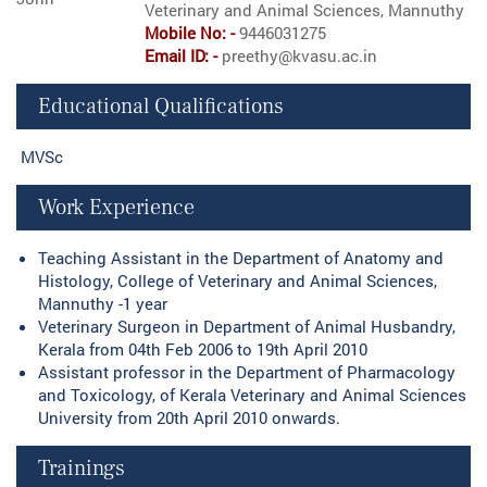
Veterinary and Animal Sciences, Mannuthy
Mobile No: -
9446031275
Email ID: -
preethy@kvasu.ac.in
Educational Qualifications
MVSc
Work Experience
Teaching Assistant in the Department of Anatomy and
Histology, College of Veterinary and Animal Sciences,
Mannuthy -1 year
Veterinary Surgeon in Department of Animal Husbandry,
Kerala from 04th Feb 2006 to 19th April 2010
Assistant professor in the Department of Pharmacology
and Toxicology, of Kerala Veterinary and Animal Sciences
University from 20th April 2010 onwards.
Trainings