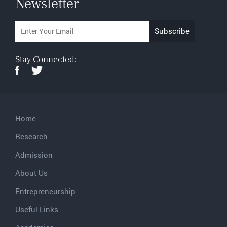
Newsletter
Stay Connected:
Home
Research
Admission
About Us
Entrepreneurship
Useful Links