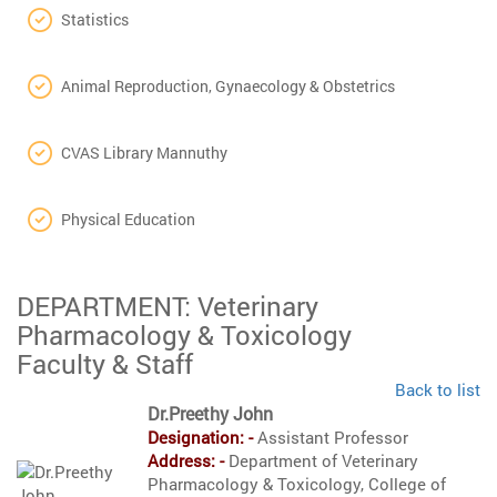
Statistics
Animal Reproduction, Gynaecology & Obstetrics
CVAS Library Mannuthy
Physical Education
DEPARTMENT: Veterinary
Pharmacology & Toxicology
Faculty & Staff
Back to list
Dr.Preethy John
Designation: -
Assistant Professor
Address: -
Department of Veterinary
Pharmacology & Toxicology, College of