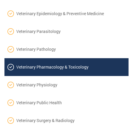
Veterinary Epidemiology & Preventive Medicine
Veterinary Parasitology
Veterinary Pathology
Veterinary Pharmacology & Toxicology
Veterinary Physiology
Veterinary Public Health
Veterinary Surgery & Radiology