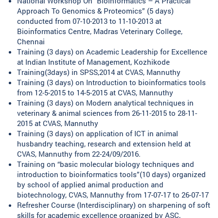
National Workshop On “Bioinformatics – A Practical
Approach To Genomics & Proteomics” (5 days)
conducted from 07-10-2013 to 11-10-2013 at
Bioinformatics Centre, Madras Veterinary College,
Chennai
Training (3 days) on Academic Leadership for Excellence
at Indian Institute of Management, Kozhikode
Training(3days) in SPSS,2014 at CVAS, Mannuthy
Training (3 days) on Introduction to bioinformatics tools
from 12-5-2015 to 14-5-2015 at CVAS, Mannuthy
Training (3 days) on Modern analytical techniques in
veterinary & animal sciences from 26-11-2015 to 28-11-
2015 at CVAS, Mannuthy
Training (3 days) on application of ICT in animal
husbandry teaching, research and extension held at
CVAS, Mannuthy from 22-24/09/2016.
Training on “basic molecular biology techniques and
introduction to bioinformatics tools”(10 days) organized
by school of applied animal production and
biotechnology, CVAS, Mannuthy from 17-07-17 to 26-07-17
Refresher Course (Interdisciplinary) on sharpening of soft
skills for academic excellence organized by ASC,