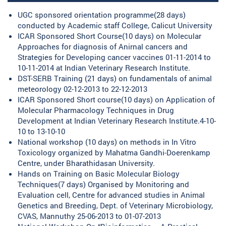
UGC sponsored orientation programme(28 days)
conducted by Academic staff College, Calicut University
ICAR Sponsored Short Course(10 days) on Molecular
Approaches for diagnosis of Anirnal cancers and
Strategies for Developing cancer vaccines 01-11-2014 to
10-11-2014 at Indian Veterinary Research Institute.
DST-SERB Training (21 days) on fundamentals of animal
meteorology 02-12-2013 to 22-12-2013
ICAR Sponsored Short course(10 days) on Application of
Molecular Pharmacology Techniques in Drug
Development at Indian Veterinary Research Institute.4-10-
10 to 13-10-10
National workshop (10 days) on methods in In Vitro
Toxicology organized by Mahatma Gandhi-Doerenkamp
Centre, under Bharathidasan University.
Hands on Training on Basic Molecular Biology
Techniques(7 days) Organised by Monitoring and
Evaluation cell, Centre for advanced studies in Animal
Genetics and Breeding, Dept. of Veterinary Microbiology,
CVAS, Mannuthy 25-06-2013 to 01-07-2013