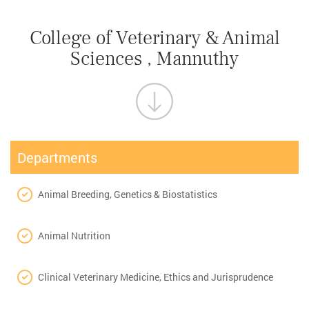
College of Veterinary & Animal
Sciences , Mannuthy
Departments
Animal Breeding, Genetics & Biostatistics
Animal Nutrition
Clinical Veterinary Medicine, Ethics and Jurisprudence