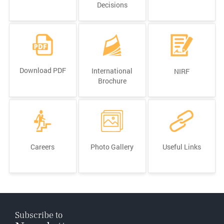
Decisions
Download PDF
International
NIRF
Brochure
Careers
Photo Gallery
Useful Links
Subscribe to