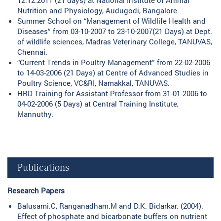
Nutrition and Physiology, Audugodi, Bangalore
Summer School on “Management of Wildlife Health and
Diseases” from 03-10-2007 to 23-10-2007(21 Days) at Dept.
of wildlife sciences, Madras Veterinary College, TANUVAS,
Chennai.
“Current Trends in Poultry Management” from 22-02-2006
to 14-03-2006 (21 Days) at Centre of Advanced Studies in
Poultry Science, VC&RI, Namakkal, TANUVAS.
HRD Training for Assistant Professor from 31-01-2006 to
04-02-2006 (5 Days) at Central Training Institute,
Mannuthy.
Publications
Research Papers
Balusami.C, Ranganadham.M and D.K. Bidarkar. (2004).
Effect of phosphate and bicarbonate buffers on nutrient