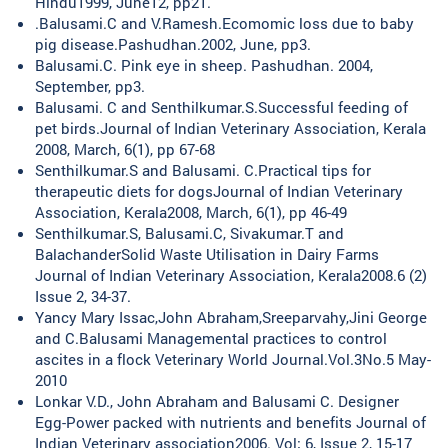
Hindu1999, June12, pp21.
.Balusami.C and V.Ramesh.Ecomomic loss due to baby
pig disease.Pashudhan.2002, June, pp3.
Balusami.C. Pink eye in sheep. Pashudhan. 2004,
September, pp3.
Balusami. C and Senthilkumar.S.Successful feeding of
pet birds.Journal of Indian Veterinary Association, Kerala
2008, March, 6(1), pp 67-68
Senthilkumar.S and Balusami. C.Practical tips for
therapeutic diets for dogsJournal of Indian Veterinary
Association, Kerala2008, March, 6(1), pp 46-49
Senthilkumar.S, Balusami.C, Sivakumar.T and
BalachanderSolid Waste Utilisation in Dairy Farms
Journal of Indian Veterinary Association, Kerala2008.6 (2)
Issue 2, 34-37.
Yancy Mary Issac,John Abraham,Sreeparvahy,Jini George
and C.Balusami Managemental practices to control
ascites in a flock Veterinary World Journal.Vol.3No.5 May-
2010
Lonkar V.D., John Abraham and Balusami C. Designer
Egg-Power packed with nutrients and benefits Journal of
Indian Veterinary association2006. Vol; 6, Issue 2, 15-17