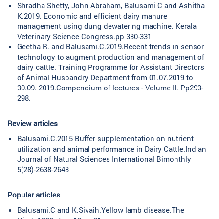
Shradha Shetty, John Abraham, Balusami C and Ashitha
K.2019. Economic and efficient dairy manure
management using dung dewatering machine. Kerala
Veterinary Science Congress.pp 330-331
Geetha R. and Balusami.C.2019.Recent trends in sensor
technology to augment production and management of
dairy cattle. Training Programme for Assistant Directors
of Animal Husbandry Department from 01.07.2019 to
30.09. 2019.Compendium of lectures - Volume II. Pp293-
298.
Review articles
Balusami.C.2015 Buffer supplementation on nutrient
utilization and animal performance in Dairy Cattle.Indian
Journal of Natural Sciences International Bimonthly
5(28)-2638-2643
Popular articles
Balusami.C and K.Sivaih.Yellow lamb disease.The