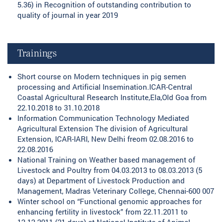
5.36) in Recognition of outstanding contribution to
quality of journal in year 2019
Trainings
Short course on Modern techniques in pig semen
processing and Artificial Insemination.ICAR-Central
Coastal Agricultural Research Institute,Ela,Old Goa from
22.10.2018 to 31.10.2018
Information Communication Technology Mediated
Agricultural Extension The division of Agricultural
Extension, ICAR-IARI, New Delhi freom 02.08.2016 to
22.08.2016
National Training on Weather based management of
Livestock and Poultry from 04.03.2013 to 08.03.2013 (5
days) at Department of Livestock Production and
Management, Madras Veterinary College, Chennai-600 007
Winter school on “Functional genomic approaches for
enhancing fertility in livestock” from 22.11.2011 to
12.12.2011 (21 days) at National Institute of Animal