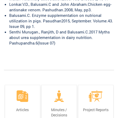
Lonkar.V.D., Balusami.C and John Abraham.Chicken egg-
antisnake venom. Pashudhan.2008, May, pp3.
Balusami.C. Enzyme supplementation on nutrional
utilization in pigs. Pasudhan2015, September. Volume.43.
Issue 09, pp 1.
Senthi Murugan., Ranjith, D and Balusami.C.2017 Myths
about urea supplementation in dairy nutrition.
Pashupandha.6(Issue 07)
Articles
Minutes /
Project Reports
Decisions