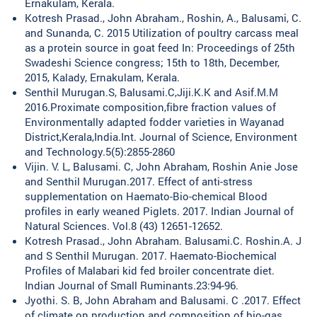
Ernakulam, Kerala.
Kotresh Prasad., John Abraham., Roshin, A., Balusami, C.
and Sunanda, C. 2015 Utilization of poultry carcass meal
as a protein source in goat feed In: Proceedings of 25th
Swadeshi Science congress; 15th to 18th, December,
2015, Kalady, Ernakulam, Kerala.
Senthil Murugan.S, Balusami.C,Jiji.K.K and Asif.M.M
2016.Proximate composition,fibre fraction values of
Environmentally adapted fodder varieties in Wayanad
District,Kerala,India.Int. Journal of Science, Environment
and Technology.5(5):2855-2860
Vijin. V. L, Balusami. C, John Abraham, Roshin Anie Jose
and Senthil Murugan.2017. Effect of anti-stress
supplementation on Haemato-Bio-chemical Blood
profiles in early weaned Piglets. 2017. Indian Journal of
Natural Sciences. Vol.8 (43) 12651-12652.
Kotresh Prasad., John Abraham. Balusami.C. Roshin.A. J
and S Senthil Murugan. 2017. Haemato-Biochemical
Profiles of Malabari kid fed broiler concentrate diet.
Indian Journal of Small Ruminants.23:94-96.
Jyothi. S. B, John Abraham and Balusami. C .2017. Effect
of climate on production and composition of bio-gas