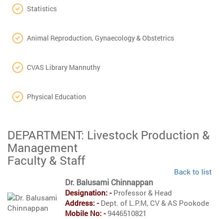
Statistics
Animal Reproduction, Gynaecology & Obstetrics
CVAS Library Mannuthy
Physical Education
DEPARTMENT: Livestock Production &
Management
Faculty & Staff
Back to list
Dr. Balusami Chinnappan
Designation: -
Professor & Head
Address: -
Dept. of L.P.M, CV & AS Pookode
Mobile No: -
9446510821