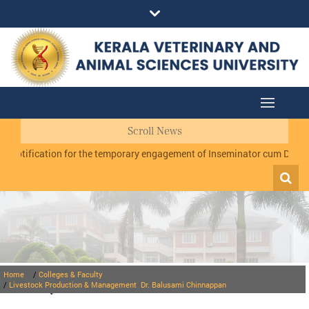
Scroll News
ification for the temporary engagement of Inseminator cum Data Record
Home
/
Colleges & Faculty
Faculty
/
Livestock Production & Management
Dr. Balusami Chinnappan