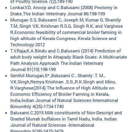
of Poultry Science.7(2),189-190
Lonkar,V.D. Anoop and C.Balusami (2008) Peotomy in
Drake.The Indian Veterinary Journal 86:198-199
Murugan S.S, Balusami C, Joseph M, Kumar G, Shamily
T.M, Singh V.K, Krishnan R.S.G, Singh R.K, and Varghese
R.Economic feasibility of commercial broiler farming in
high altitude of Kerala Congress, Kerala Science and
Technology-2012
T.V.Raja,K.A.Bindu and C.Balusami (2014) Prediction of
adult body weight In Attapady Black Goats: A Multivariate
Path Analysis Approach The Indian Veterinary
Journal.91(10):198-199
Senthil Murugan,S*.,Balusami C , Shamly .T. M.,
V.K.Singh,Remya Krishnan .S.G.,R.K.Singh and Minu.
R.Varghese(2014).The Influence of High Altitude on
Economic Efficiency of Broiler Farming in Kerala,
India.Indian Journal of Natural Sciences International
Bimonthly 4(25)-1734-1740
Balusami.C,2015 Milk constituents of Non-Descript and
Graded Murrah buffaloes in Tamil Nadu, India. Indian
Journal of Natural Sciences -International
Bimonthly.5(28)-2475-2479