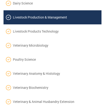
Dairy Science
Livestock Production & Management
Livestock Products Technology
Veterinary Microbiology
Poultry Science
Veterinary Anatomy & Histology
Veterinary Biochemistry
Veterinary & Animal Husbandry Extension