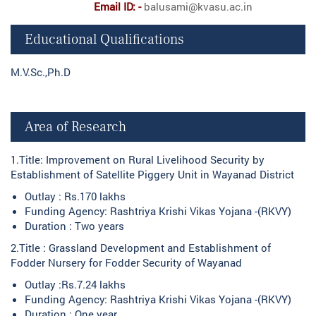
Email ID: -
balusami@kvasu.ac.in
Educational Qualifications
M.V.Sc.,Ph.D
Area of Research
1.Title: Improvement on Rural Livelihood Security by
Establishment of Satellite Piggery Unit in Wayanad District
Outlay : Rs.170 lakhs
Funding Agency: Rashtriya Krishi Vikas Yojana -(RKVY)
Duration : Two years
2.Title : Grassland Development and Establishment of
Fodder Nursery for Fodder Security of Wayanad
Outlay :Rs.7.24 lakhs
Funding Agency: Rashtriya Krishi Vikas Yojana -(RKVY)
Duration : One year