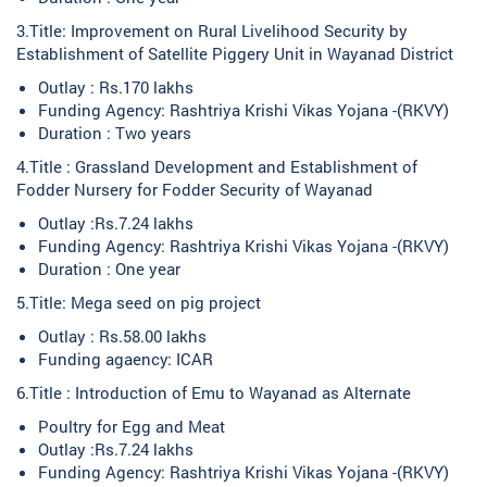
3.Title: Improvement on Rural Livelihood Security by
Establishment of Satellite Piggery Unit in Wayanad District
Outlay : Rs.170 lakhs
Funding Agency: Rashtriya Krishi Vikas Yojana -(RKVY)
Duration : Two years
4.Title : Grassland Development and Establishment of
Fodder Nursery for Fodder Security of Wayanad
Outlay :Rs.7.24 lakhs
Funding Agency: Rashtriya Krishi Vikas Yojana -(RKVY)
Duration : One year
5.Title: Mega seed on pig project
Outlay : Rs.58.00 lakhs
Funding agaency: ICAR
6.Title : Introduction of Emu to Wayanad as Alternate
Poultry for Egg and Meat
Outlay :Rs.7.24 lakhs
Funding Agency: Rashtriya Krishi Vikas Yojana -(RKVY)