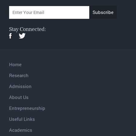
Stay Connected:
Home
Research
Admission
About Us
Entrepreneurship
Useful Links
Academics