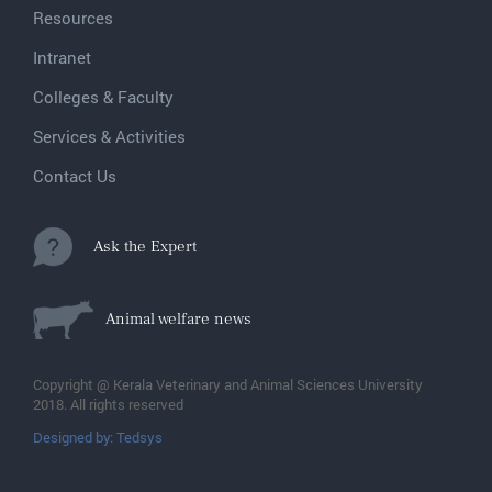
Resources
Intranet
Colleges & Faculty
Services & Activities
Contact Us
Ask the Expert
Animal welfare news
Copyright @ Kerala Veterinary and Animal Sciences University
2018. All rights reserved
Designed by: Tedsys