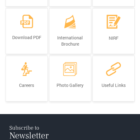
Download PDF
International
NIRF
Brochure
Careers
Photo Gallery
Useful Links
Subscribe to
Newsletter