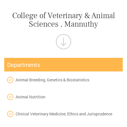
College of Veterinary & Animal
Sciences , Mannuthy
Departments
Animal Breeding, Genetics & Biostatistics
Animal Nutrition
Clinical Veterinary Medicine, Ethics and Jurisprudence