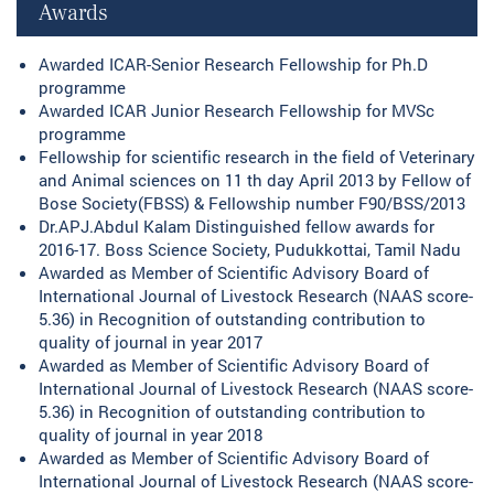
Awards
Awarded ICAR-Senior Research Fellowship for Ph.D
programme
Awarded ICAR Junior Research Fellowship for MVSc
programme
Fellowship for scientific research in the field of Veterinary
and Animal sciences on 11 th day April 2013 by Fellow of
Bose Society(FBSS) & Fellowship number F90/BSS/2013
Dr.APJ.Abdul Kalam Distinguished fellow awards for
2016-17. Boss Science Society, Pudukkottai, Tamil Nadu
Awarded as Member of Scientific Advisory Board of
International Journal of Livestock Research (NAAS score-
5.36) in Recognition of outstanding contribution to
quality of journal in year 2017
Awarded as Member of Scientific Advisory Board of
International Journal of Livestock Research (NAAS score-
5.36) in Recognition of outstanding contribution to
quality of journal in year 2018
Awarded as Member of Scientific Advisory Board of
International Journal of Livestock Research (NAAS score-