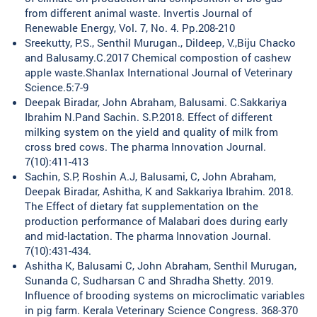
from different animal waste. Invertis Journal of
Renewable Energy, Vol. 7, No. 4. Pp.208-210
Sreekutty, P.S., Senthil Murugan., Dildeep, V.,Biju Chacko
and Balusamy.C.2017 Chemical compostion of cashew
apple waste.Shanlax International Journal of Veterinary
Science.5:7-9
Deepak Biradar, John Abraham, Balusami. C.Sakkariya
Ibrahim N.Pand Sachin. S.P.2018. Effect of different
milking system on the yield and quality of milk from
cross bred cows. The pharma Innovation Journal.
7(10):411-413
Sachin, S.P, Roshin A.J, Balusami, C, John Abraham,
Deepak Biradar, Ashitha, K and Sakkariya Ibrahim. 2018.
The Effect of dietary fat supplementation on the
production performance of Malabari does during early
and mid-lactation. The pharma Innovation Journal.
7(10):431-434.
Ashitha K, Balusami C, John Abraham, Senthil Murugan,
Sunanda C, Sudharsan C and Shradha Shetty. 2019.
Influence of brooding systems on microclimatic variables
in pig farm. Kerala Veterinary Science Congress. 368-370