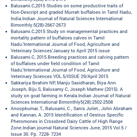
Balusami.C,2015 Studies on some productive traits of
Non-Descript and graded Murrah buffaloes in Tamil Nadu,
India.Indian Journal of Natural Sciences International
Bimonthly.5(28)-2667-2673
Balusami.C,2015 Study on managemental practices and
mortality pattern of buffaloes calves in Tamil
Nadu.'International Journal of Food, Agriculture and
Veterinary Sciences'January to April 2015 issue
Balusami.C, 2015.Breeding practices and calving pattern
of buffaloes under field condition of Tamil
Nadu.'International Journal of Food, Agriculture and
Veterinary Sciences VOL.5/ISSUE 29/April 2015
Sakkariya Ibrahim NP, Manju Sasidharan, Biya Ann
Joseph, Biju.S, Balusamy C, Joseph Mathew (2015). A
study on goat farming in Kerala.Indian Journal of Natural
Sciences International Bimonthly5(28):2502-2508
Anoopkumar, T., Balusami, C., Sanis Juliet., John Abraham
and Kannan, A. 2015 Identification of Oestrus Specific
Pheromones in Crossbred Dairy Cattle of High Range
Zone.Indian journal Natural Sciences June, 2015 Vol.5 /
Issue 30. Pp. 7228- 7234