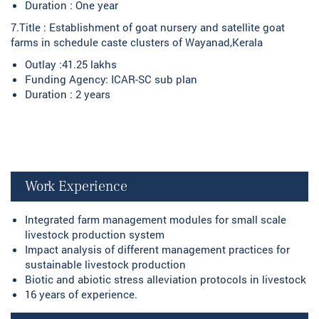
Duration : One year
7.Title : Establishment of goat nursery and satellite goat
farms in schedule caste clusters of Wayanad,Kerala
Outlay :41.25 lakhs
Funding Agency: ICAR-SC sub plan
Duration : 2 years
Work Experience
Integrated farm management modules for small scale
livestock production system
Impact analysis of different management practices for
sustainable livestock production
Biotic and abiotic stress alleviation protocols in livestock
16 years of experience.