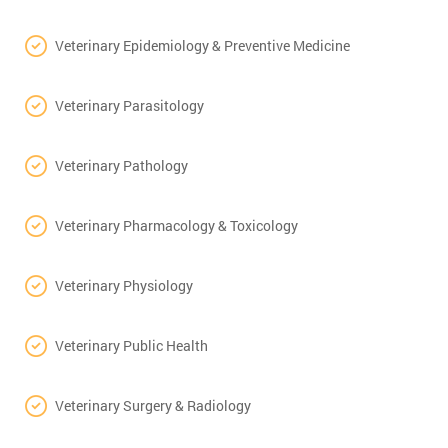
Veterinary Epidemiology & Preventive Medicine
Veterinary Parasitology
Veterinary Pathology
Veterinary Pharmacology & Toxicology
Veterinary Physiology
Veterinary Public Health
Veterinary Surgery & Radiology