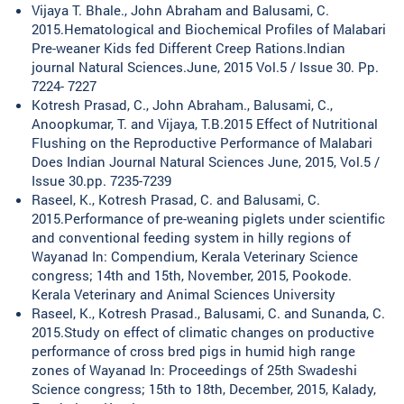
Vijaya T. Bhale., John Abraham and Balusami, C.
2015.Hematological and Biochemical Profiles of Malabari
Pre-weaner Kids fed Different Creep Rations.Indian
journal Natural Sciences.June, 2015 Vol.5 / Issue 30. Pp.
7224- 7227
Kotresh Prasad, C., John Abraham., Balusami, C.,
Anoopkumar, T. and Vijaya, T.B.2015 Effect of Nutritional
Flushing on the Reproductive Performance of Malabari
Does Indian Journal Natural Sciences June, 2015, Vol.5 /
Issue 30.pp. 7235-7239
Raseel, K., Kotresh Prasad, C. and Balusami, C.
2015.Performance of pre-weaning piglets under scientific
and conventional feeding system in hilly regions of
Wayanad In: Compendium, Kerala Veterinary Science
congress; 14th and 15th, November, 2015, Pookode.
Kerala Veterinary and Animal Sciences University
Raseel, K., Kotresh Prasad., Balusami, C. and Sunanda, C.
2015.Study on effect of climatic changes on productive
performance of cross bred pigs in humid high range
zones of Wayanad In: Proceedings of 25th Swadeshi
Science congress; 15th to 18th, December, 2015, Kalady,