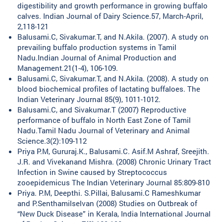
digestibility and growth performance in growing buffalo
calves. Indian Journal of Dairy Science.57, March-April,
2,118-121
Balusami.C, Sivakumar.T, and N.Akila. (2007). A study on
prevailing buffalo production systems in Tamil
Nadu.Indian Journal of Animal Production and
Management.21(1-4), 106-109.
Balusami.C, Sivakumar.T, and N.Akila. (2008). A study on
blood biochemical profiles of lactating buffaloes. The
Indian Veterinary Journal 85(9), 1011-1012.
Balusami.C, and Sivakumar.T (2007) Reproductive
performance of buffalo in North East Zone of Tamil
Nadu.Tamil Nadu Journal of Veterinary and Animal
Science.3(2):109-112
Priya P.M, Gururaj.K., Balusami.C. Asif.M Ashraf, Sreejith.
J.R. and Vivekanand Mishra. (2008) Chronic Urinary Tract
Infection in Swine caused by Streptococcus
zooepidemicus The Indian Veterinary Journal 85:809-810
Priya. P.M, Deepthi. S.Pillai, Balusami.C Rameshkumar
and P.Senthamilselvan (2008) Studies on Outbreak of
“New Duck Disease” in Kerala, India International Journal