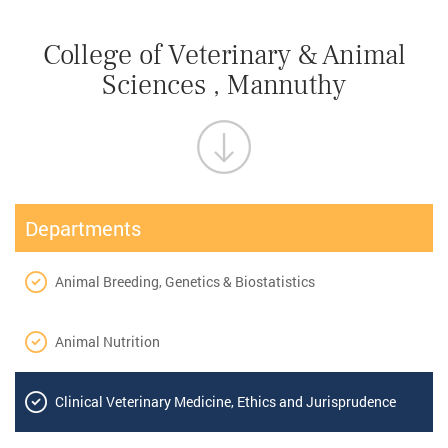
College of Veterinary & Animal
Sciences , Mannuthy
Departments
Animal Breeding, Genetics & Biostatistics
Animal Nutrition
Clinical Veterinary Medicine, Ethics and Jurisprudence