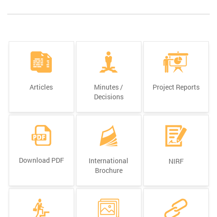
Articles
Minutes /
Project Reports
Decisions
Download PDF
International
NIRF
Brochure