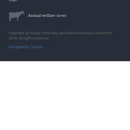
Animal welfare news
Copyright @ Kerala Veterinary and Animal Sciences University
2018. All rights reserved
Designed by: Tedsys