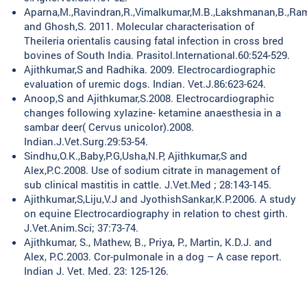
Aparna,M.,Ravindran,R.,Vimalkumar,M.B.,Lakshmanan,B.,Rame
and Ghosh,S. 2011. Molecular characterisation of
Theileria orientalis causing fatal infection in cross bred
bovines of South India. Prasitol.International.60:524-529.
Ajithkumar,S and Radhika. 2009. Electrocardiographic
evaluation of uremic dogs. Indian. Vet.J.86:623-624.
Anoop,S and Ajithkumar,S.2008. Electrocardiographic
changes following xylazine- ketamine anaesthesia in a
sambar deer( Cervus unicolor).2008.
Indian.J.Vet.Surg.29:53-54.
Sindhu,O.K.,Baby,P.G,Usha,N.P, Ajithkumar,S and
Alex,P.C.2008. Use of sodium citrate in management of
sub clinical mastitis in cattle. J.Vet.Med ; 28:143-145.
Ajithkumar,S,Liju,V.J and JyothishSankar,K.P.2006. A study
on equine Electrocardiography in relation to chest girth.
J.Vet.Anim.Sci; 37:73-74.
Ajithkumar, S., Mathew, B., Priya, P., Martin, K.D.J. and
Alex, P.C.2003. Cor-pulmonale in a dog – A case report.
Indian J. Vet. Med. 23: 125-126.