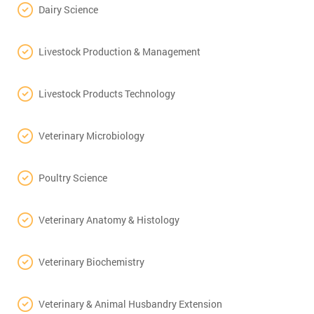
Dairy Science
Livestock Production & Management
Livestock Products Technology
Veterinary Microbiology
Poultry Science
Veterinary Anatomy & Histology
Veterinary Biochemistry
Veterinary & Animal Husbandry Extension