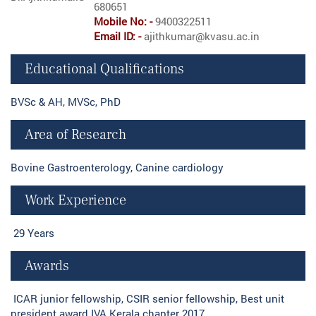
680651
Mobile No: -
9400322511
Email ID: -
ajithkumar@kvasu.ac.in
Educational Qualifications
BVSc & AH, MVSc, PhD
Area of Research
Bovine Gastroenterology, Canine cardiology
Work Experience
29 Years
Awards
ICAR junior fellowship, CSIR senior fellowship, Best unit
president award IVA Kerala chapter 2017.