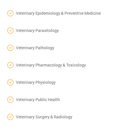
Veterinary Epidemiology & Preventive Medicine
Veterinary Parasitology
Veterinary Pathology
Veterinary Pharmacology & Toxicology
Veterinary Physiology
Veterinary Public Health
Veterinary Surgery & Radiology