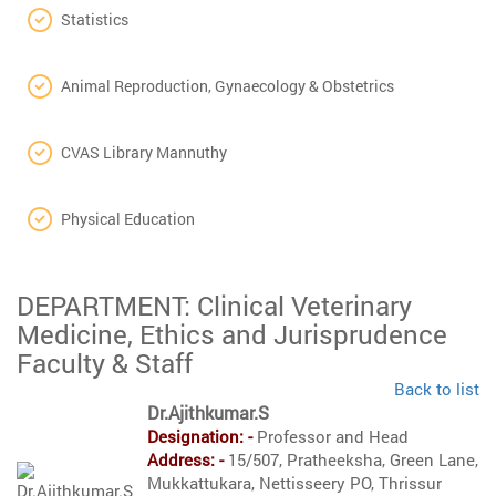
Statistics
Animal Reproduction, Gynaecology & Obstetrics
CVAS Library Mannuthy
Physical Education
DEPARTMENT: Clinical Veterinary
Medicine, Ethics and Jurisprudence
Faculty & Staff
Back to list
Dr.Ajithkumar.S
Designation: -
Professor and Head
Address: -
15/507, Pratheeksha, Green Lane,
Mukkattukara, Nettisseery PO, Thrissur