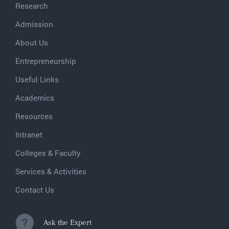
Research
Admission
About Us
Entrepreneurship
Useful Links
Academics
Resources
Intranet
Colleges & Faculty
Services & Activities
Contact Us
Ask the Expert