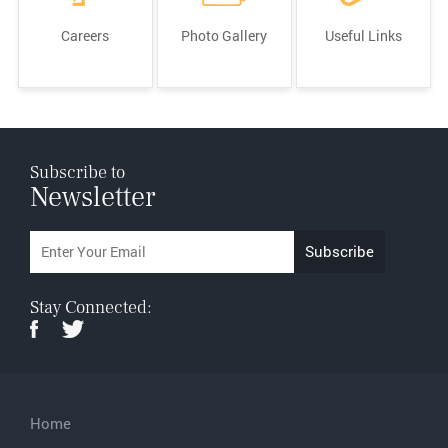
Careers
Photo Gallery
Useful Links
Subscribe to
Newsletter
Stay Connected:
Home