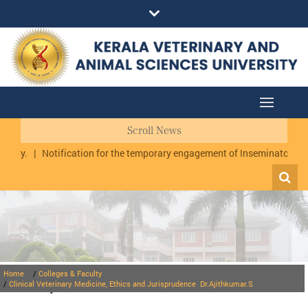
Scroll News
|
Notification for the temporary engagement of Inseminator cum Data 
Home
/
Colleges & Faculty
Faculty
/
Clinical Veterinary Medicine, Ethics and Jurisprudence
Dr.Ajithkumar.S