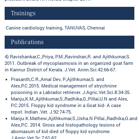
Trainings
Canine cardiology training, TANUVAS, Chennai
Publications
4) Ravishankar,C.,Priya, P.M.,Ravindran,R. and Ajithkumar,S.
2011. Outbreak of mycoplasmosis in an organized goat farm
in Kannur District of Kerala. J.Vet. Anim.Sci.42:66-67.
Prasanth,C.R.,Amal Dev, P.,Ajithkumar,S. and
Alex,P.C.2015. Medical management of strychnine
poisoning in a Labrador retriever. J.Agric.Vet.Sci.8:34-35.
Manju,K.M.,Ajithkumar,S.,Radhika,G.,Pillai,U.N and Alex,
P.C.2015. Floppy kid syndrome in a Goat kid- A case
repot. Indian .Vet. J.92:74-75.
Manju.K.Mathew.,Ajithkumar,S.,Usha.N.Pillai.,Radhika,G.and
Alex,P.C. 2014. Gross and histopathology lesions of
abomasum of kid died of floppy kid syndrome.
J.Agric.Vet.Sc.7:61-62.